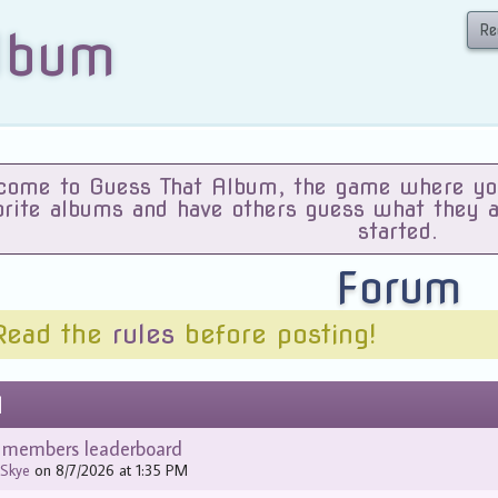
Re
lbum
ome to Guess That Album, the game where you 
orite albums and have others guess what they 
started.
Forum
Read the
rules
before posting!
d
e members leaderboard
y
Skye
on 8/7/2026 at 1:35 PM