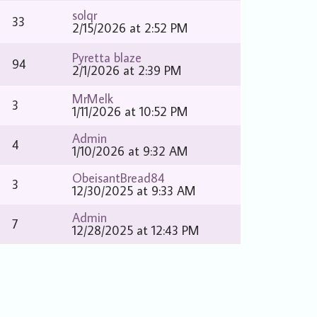
solqr
33
2/15/2026 at 2:52 PM
Pyretta blaze
94
2/1/2026 at 2:39 PM
MrMelk
3
1/11/2026 at 10:52 PM
Admin
4
1/10/2026 at 9:32 AM
ObeisantBread84
3
12/30/2025 at 9:33 AM
Admin
7
12/28/2025 at 12:43 PM