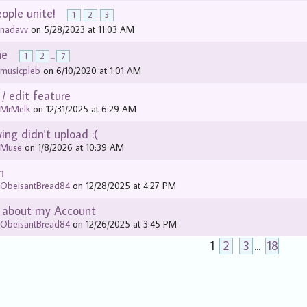
eople unite!
1
2
3
y
nadavv
on 5/28/2023 at 11:03 AM
ne
1
2
...
7
y
musicpleb
on 6/10/2020 at 1:01 AM
 / edit feature
y
MrMelk
on 12/31/2025 at 6:29 AM
ng didn't upload :(
y
Muse
on 1/8/2026 at 10:39 AM
n
y
ObeisantBread84
on 12/28/2025 at 4:27 PM
 about my Account
y
ObeisantBread84
on 12/26/2025 at 3:45 PM
1
2
3
...
18