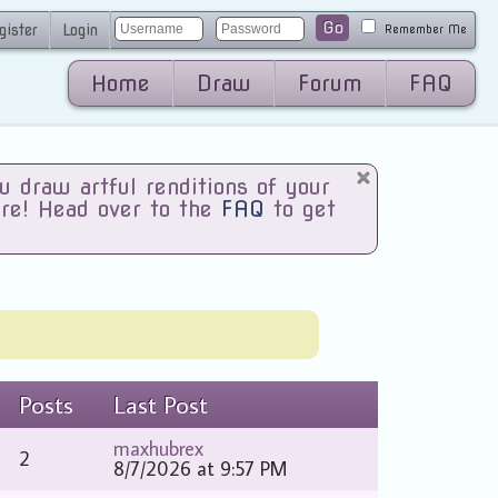
Go
gister
Login
Remember Me
Home
Draw
Forum
FAQ
draw artful renditions of your
are! Head over to the
FAQ
to get
Posts
Last Post
maxhubrex
2
8/7/2026 at 9:57 PM