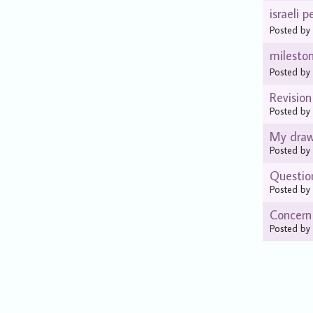
israeli p
Posted b
milesto
Posted b
Revision
Posted b
My drawi
Posted b
Questio
Posted b
Concern
Posted b