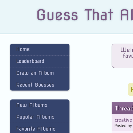
Guess That A
Home
Welc
fav
Leaderboard
Draw an Album
Recent Guesses
New Albums
Threa
Popular Albums
creativ
Posted b
Favorite Albums