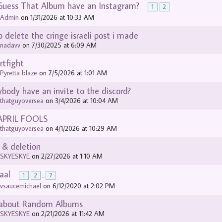
Guess That Album have an Instagram?
1
2
y
Admin
on 1/31/2026 at 10:33 AM
o delete the cringe israeli post i made
y
nadavv
on 7/30/2025 at 6:09 AM
rtfight
y
Pyretta blaze
on 7/5/2026 at 1:01 AM
body have an invite to the discord?
y
thatguyoversea
on 3/4/2026 at 10:04 AM
APRIL FOOLS
y
thatguyoversea
on 4/1/2026 at 10:29 AM
 & deletion
y
SKYESKYE
on 2/27/2026 at 1:10 AM
aal
1
2
...
7
y
vsaucemichael
on 6/12/2020 at 2:02 PM
 about Random Albums
y
SKYESKYE
on 2/21/2026 at 11:42 AM