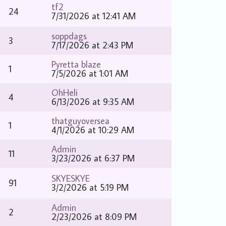
tf2
24
7/31/2026 at 12:41 AM
soppdags
3
7/17/2026 at 2:43 PM
Pyretta blaze
1
7/5/2026 at 1:01 AM
OhHeli
4
6/13/2026 at 9:35 AM
thatguyoversea
1
4/1/2026 at 10:29 AM
Admin
11
3/23/2026 at 6:37 PM
SKYESKYE
91
3/2/2026 at 5:19 PM
Admin
2
2/23/2026 at 8:09 PM