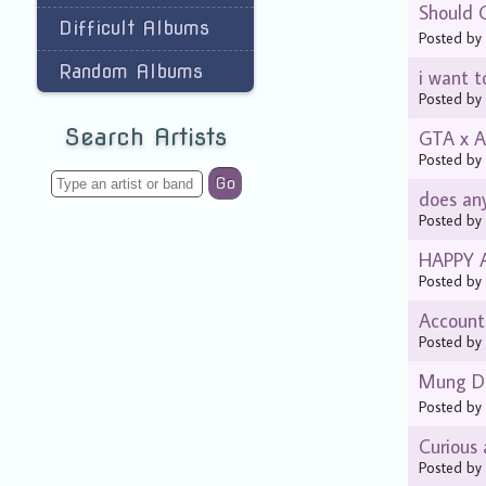
Should 
Difficult Albums
Posted b
Random Albums
i want t
Posted b
Search Artists
GTA x A
Posted b
Go
does any
Posted b
HAPPY 
Posted b
Account
Posted b
Mung D
Posted b
Curious
Posted b