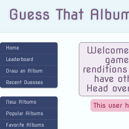
Guess That Albu
Welcome 
Home
game
Leaderboard
renditions
Draw an Album
have ot
Recent Guesses
Head ove
New Albums
This user 
Popular Albums
Favorite Albums