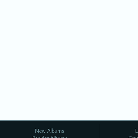
New Albums
L