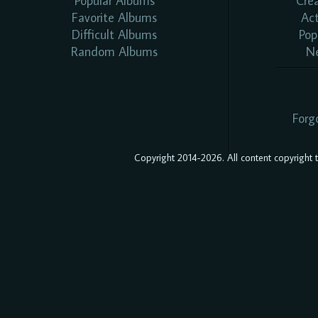
Popular Albums
Cre
Favorite Albums
Ac
Difficult Albums
Pop
Random Albums
N
Forg
Copyright 2014-2026. All content copyright to