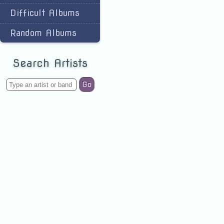
Difficult Albums
Random Albums
Search Artists
Go