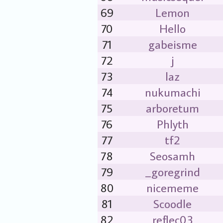
69
Lemon
70
Hello
71
gabeisme
72
j
73
laz
74
nukumachi
75
arboretum
76
Phlyth
77
tf2
78
Seosamh
79
_goregrind
80
nicememe
81
Scoodle
82
reflec03