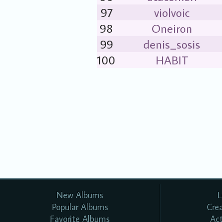
97
violvoic
98
Oneiron
99
denis_sosis
100
HABIT
New Albums
L
Popular Albums
Cre
Favorite Albums
Ac