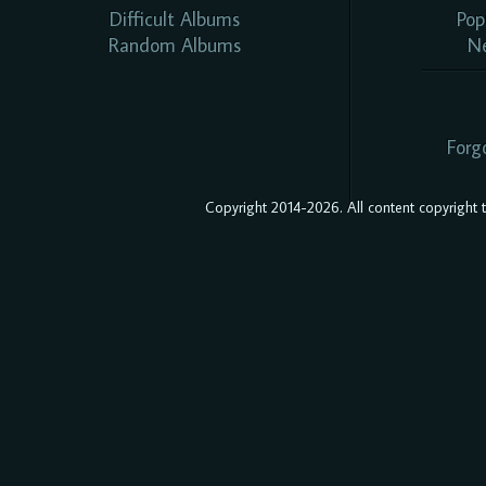
Difficult Albums
Pop
Random Albums
N
Forg
Copyright 2014-2026. All content copyright to