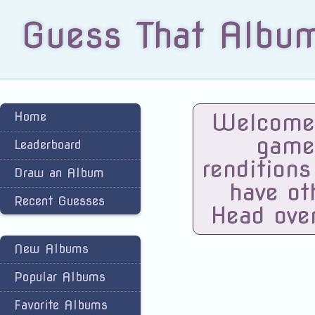
Guess That Albu
Welcome 
Home
game
Leaderboard
renditions
Draw an Album
have ot
Recent Guesses
Head ove
New Albums
Popular Albums
Favorite Albums