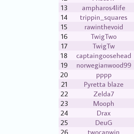
13
ampharos4life
14
trippin_squares
15
rawinthevoid
16
TwigTwo
17
TwigTw
18
captaingoosehead
19
norwegianwood99
20
pppp
21
Pyretta blaze
22
Zelda7
23
Mooph
24
Drax
25
DeuG
26
twocanwin