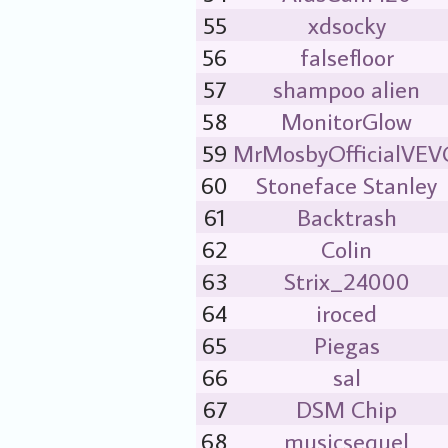
55
xdsocky
56
falsefloor
57
shampoo alien
58
MonitorGlow
59
MrMosbyOfficialVE
60
Stoneface Stanley
61
Backtrash
62
Colin
63
Strix_24000
64
iroced
65
Piegas
66
sal
67
DSM Chip
68
musicsequel