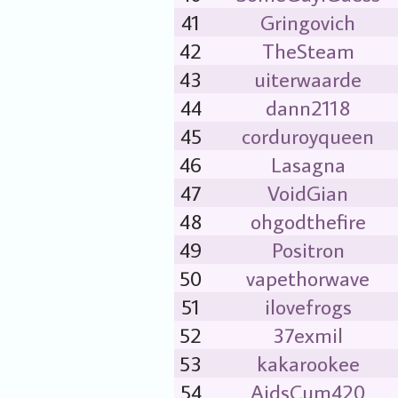
41
Gringovich
42
TheSteam
43
uiterwaarde
44
dann2118
45
corduroyqueen
46
Lasagna
47
VoidGian
48
ohgodthefire
49
Positron
50
vapethorwave
51
ilovefrogs
52
37exmil
53
kakarookee
54
AidsCum420