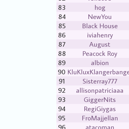
83
hog
84
NewYou
85
Black House
86
iviahenry
87
August
88
Peacock Roy
89
albion
90
KluKluxKlangerbang
91
Sisterray777
92
allisonpatriciaaa
93
GiggerNits
94
RegiGiygas
95
FroMajjellan
96
atacoman