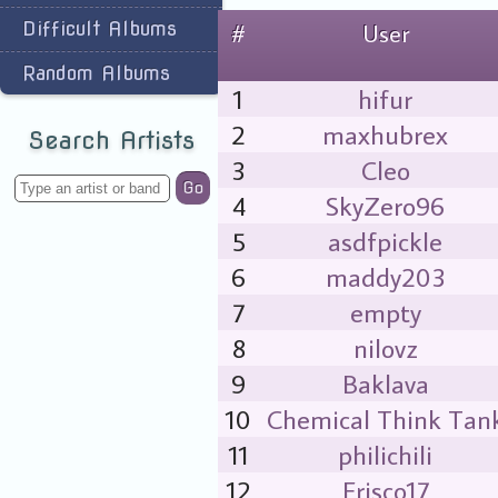
Difficult Albums
#
User
Random Albums
1
hifur
2
maxhubrex
Search Artists
3
Cleo
Go
4
SkyZero96
5
asdfpickle
6
maddy203
7
empty
8
nilovz
9
Baklava
10
Chemical Think Tan
11
philichili
12
Frisco17