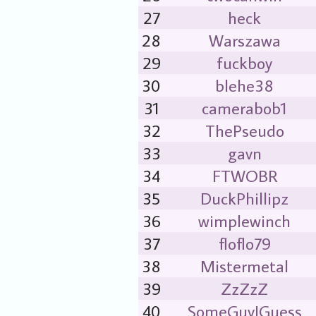
27
heck
28
Warszawa
29
fuckboy
30
blehe38
31
camerabob1
32
ThePseudo
33
gavn
34
FTWOBR
35
DuckPhillipz
36
wimplewinch
37
floflo79
38
Mistermetal
39
ZzZzZ
40
SomeGuyIGuess