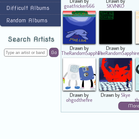
Drawn by
Drawn by
goatfricker666
SKVNKO
Difficult Albums
Random Albums
Search Artists
Drawn by
Drawn by
Go
TheRandomSapphire
TheRandomSapphir
Drawn by
Drawn by
Skye
ohgodthefire
th
Mor