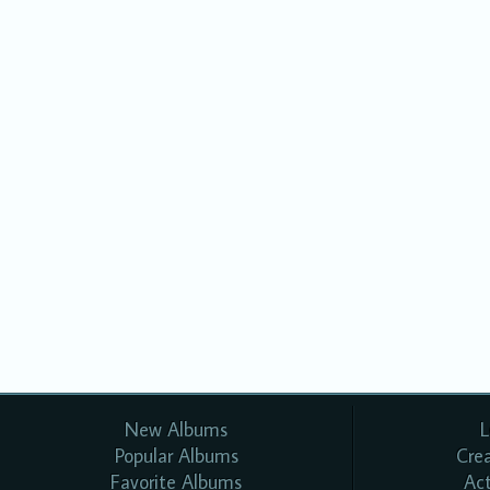
New Albums
L
Popular Albums
Cre
Favorite Albums
Ac