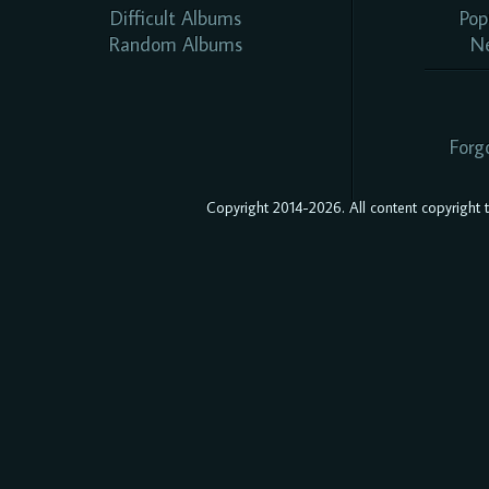
Difficult Albums
Pop
Random Albums
N
Forg
Copyright 2014-2026. All content copyright to