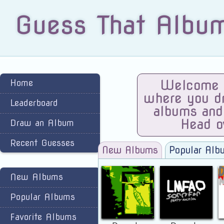
Guess That Albu
Home
Welcome t
where you dra
Leaderboard
albums and
Head o
Draw an Album
Recent Guesses
New Albums
Popular Alb
New Albums
Popular Albums
Favorite Albums