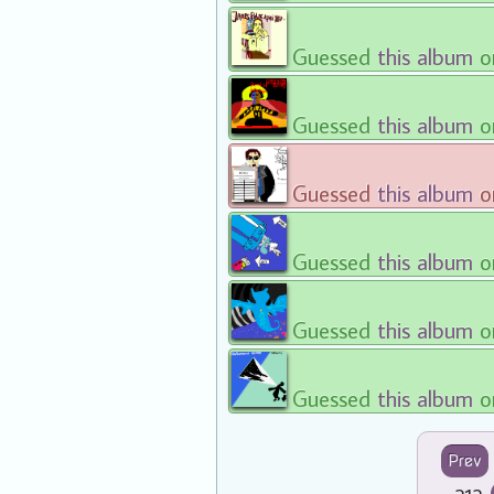
Guessed
this album
o
Guessed
this album
o
Guessed
this album
o
Guessed
this album
o
Guessed
this album
o
Guessed
this album
o
Prev