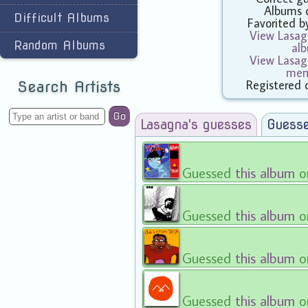
Albums 
Difficult Albums
Favorited 
View Lasagn
Random Albums
al
View Lasagn
mem
Registered 
Search Artists
Go
Lasagna's guesses
Guesse
Guessed
this album
o
Guessed
this album
o
Guessed
this album
o
Guessed
this album
o