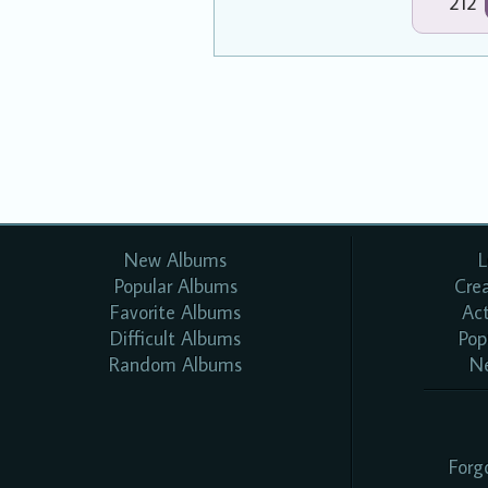
212
New Albums
L
Popular Albums
Cre
Favorite Albums
Ac
Difficult Albums
Pop
Random Albums
N
Forg