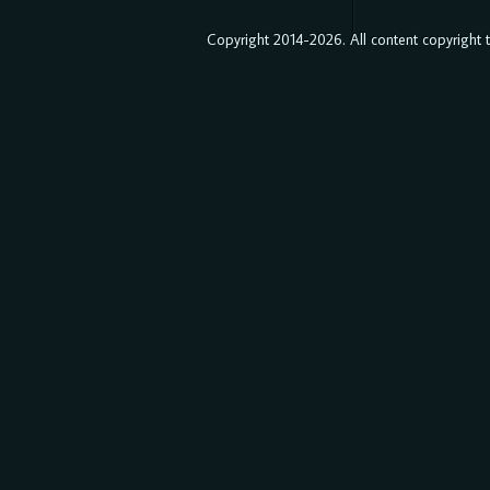
Copyright 2014-2026. All content copyright to