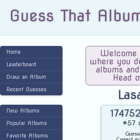
Guess That Albu
Home
Welcome t
where you dra
Leaderboard
albums and
Head o
Draw an Album
Recent Guesses
Las
New Albums
174752
#57 o
Popular Albums
Guesse
Favorite Albums
Correct gu