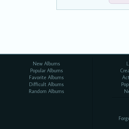
New Albums
L
Popular Albums
Cre
Favorite Albums
Ac
Difficult Albums
Pop
Random Albums
N
Forg