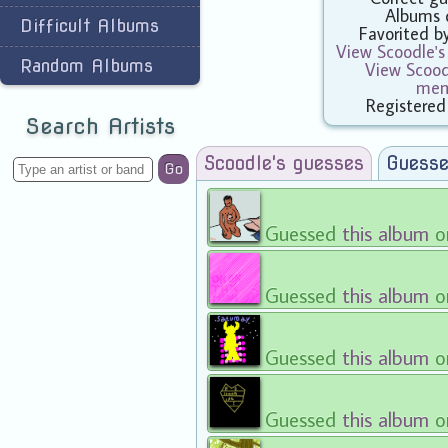
Albums 
Difficult Albums
Favorited 
View Scoodle's
Random Albums
View Scoodl
mem
Registered
Search Artists
Scoodle's guesses
Guesse
Go
Guessed
this album
o
Guessed
this album
o
Guessed
this album
o
Guessed
this album
o