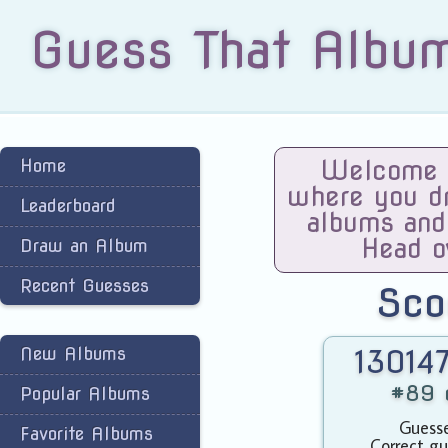
Guess That Albu
Home
Welcome t
where you dra
Leaderboard
albums and
Head o
Draw an Album
Recent Guesses
Sco
New Albums
130147
#89 o
Popular Albums
Guesse
Favorite Albums
Correct gu