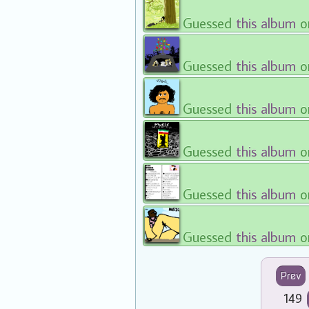
Guessed
this album
o
Guessed
this album
o
Guessed
this album
o
Guessed
this album
o
Guessed
this album
o
Guessed
this album
o
Prev
149