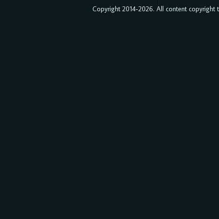
Copyright 2014-2026. All content copyright to