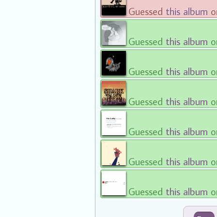
Guessed
this album
on
Guessed
this album
on
Guessed
this album
on
Guessed
this album
on
Guessed
this album
on
Guessed
this album
on
Guessed
this album
on