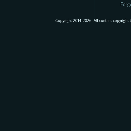
Forg
Copyright 2014-2026. All content copyright to