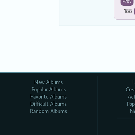
Prev
188
New Albums
L
Popular Albums
Cre
Favorite Albums
Ac
Difficult Albums
Pop
Random Albums
N