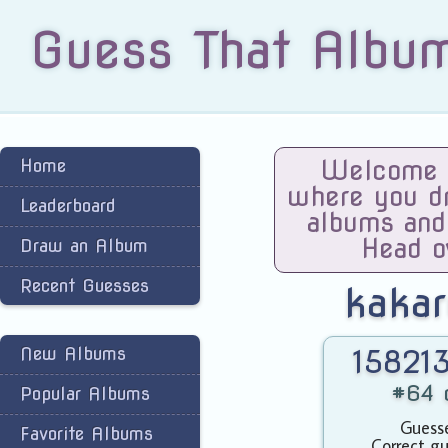
Guess That Albu
Home
Welcome t
where you dra
Leaderboard
albums and
Head o
Draw an Album
Recent Guesses
kaka
New Albums
158213
#64 o
Popular Albums
Guesse
Favorite Albums
Correct gu