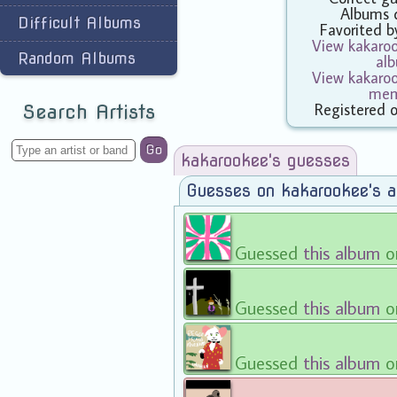
Albums 
Difficult Albums
Favorited 
View kakaroo
Random Albums
al
View kakaroo
mem
Registered 
Search Artists
Go
kakarookee's guesses
Guesses on kakarookee's 
Guessed
this album
o
Guessed
this album
on
Guessed
this album
on