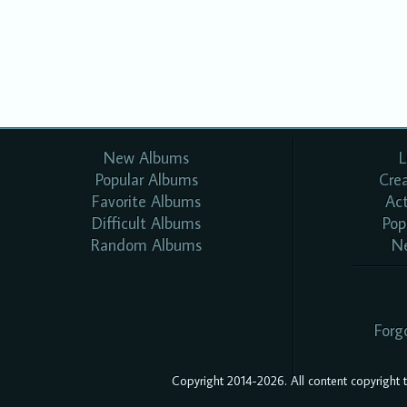
New Albums
L
Popular Albums
Cre
Favorite Albums
Ac
Difficult Albums
Pop
Random Albums
N
Forg
Copyright 2014-2026. All content copyright to