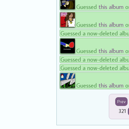
Guessed
this album
o
Guessed
this album
on
Guessed a now-deleted alb
Guessed
this album
o
Guessed a now-deleted alb
Guessed a now-deleted alb
Guessed
this album
o
Prev
321