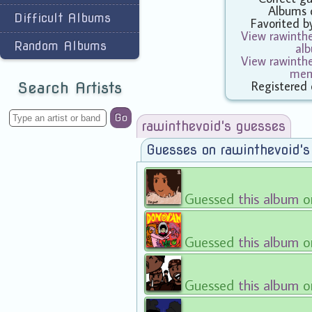
Albums 
Difficult Albums
Favorited 
View rawinthe
Random Albums
al
View rawinthe
mem
Registered
Search Artists
Go
rawinthevoid's guesses
Guesses on rawinthevoid'
Guessed
this album
on
Guessed
this album
on
Guessed
this album
o