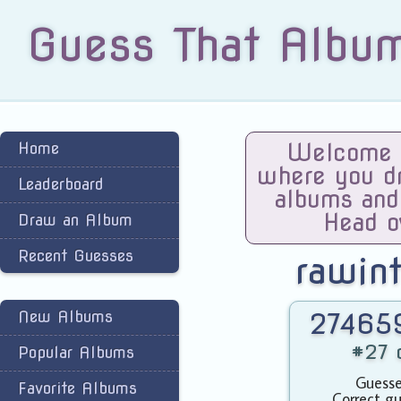
Guess That Albu
Home
Welcome t
where you dra
Leaderboard
albums and
Head o
Draw an Album
Recent Guesses
rawin
New Albums
274659
#27 o
Popular Albums
Guesse
Favorite Albums
Correct gu