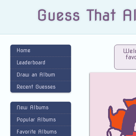
Guess That A
Home
Welc
fav
Leaderboard
Draw an Album
Recent Guesses
New Albums
Popular Albums
Favorite Albums