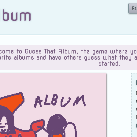
Re
lbum
ome to Guess That Album, the game where you 
orite albums and have others guess what they 
started.