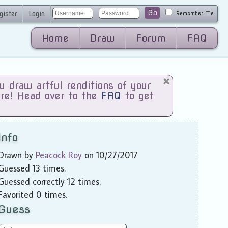
Go
gister
Login
Remember Me
Home
Draw
Forum
FAQ
draw artful renditions of your
are! Head over to the
FAQ
to get
Info
Drawn by
Peacock Roy
on 10/27/2017
Guessed 13 times.
Guessed correctly 12 times.
Favorited 0 times.
Guess