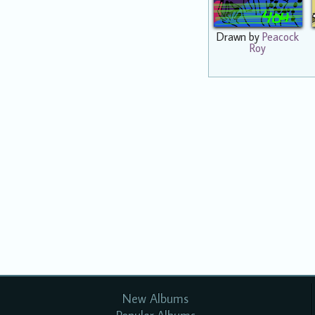
Drawn by
Peacock
Roy
New Albums