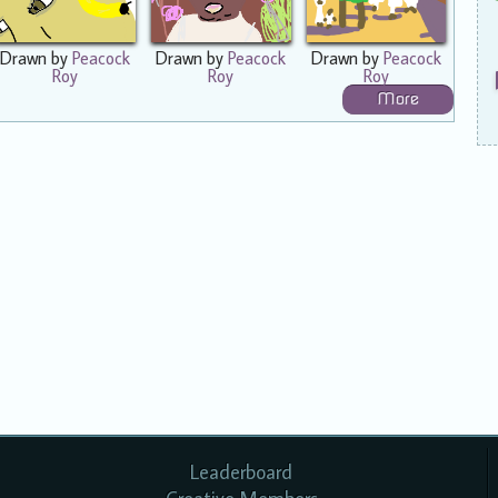
Drawn by
Peacock
Drawn by
Peacock
Drawn by
Peacock
Roy
Roy
Roy
More
Leaderboard