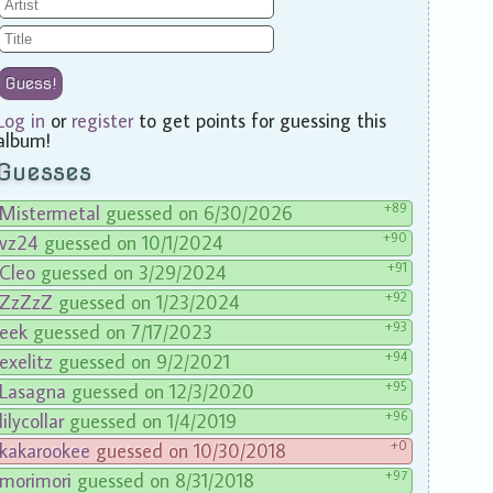
Guess!
Log in
or
register
to get points for guessing this
album!
Guesses
+89
Mistermetal
guessed on 6/30/2026
+90
vz24
guessed on 10/1/2024
+91
Cleo
guessed on 3/29/2024
+92
ZzZzZ
guessed on 1/23/2024
+93
eek
guessed on 7/17/2023
+94
exelitz
guessed on 9/2/2021
+95
Lasagna
guessed on 12/3/2020
+96
lilycollar
guessed on 1/4/2019
+0
kakarookee
guessed on 10/30/2018
+97
morimori
guessed on 8/31/2018