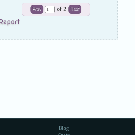
of 2
Prev
Next
Report
Blog