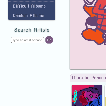
Difficult Albums
Random Albums
Search Artists
Go
More by Peaco