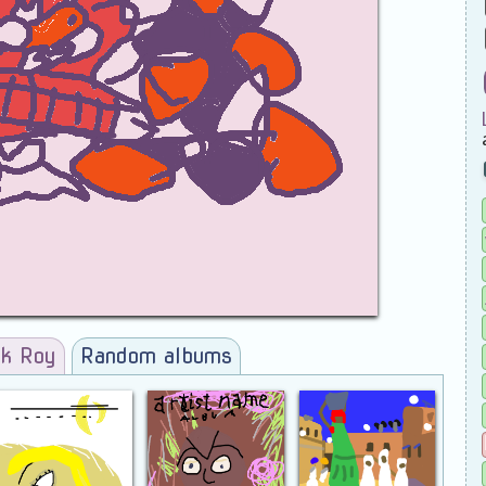
ck Roy
Random albums