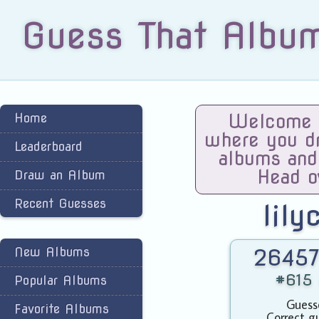
Guess That Albu
Home
Welcome t
where you dra
Leaderboard
albums and
Head o
Draw an Album
Recent Guesses
lily
New Albums
26457
#615 
Popular Albums
Guess
Favorite Albums
Correct g