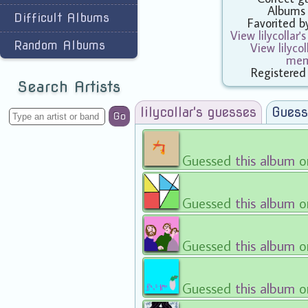
Albums
Difficult Albums
Favorited 
View lilycollar'
Random Albums
View lilycol
mem
Registered
Search Artists
lilycollar's guesses
Guess
Go
Guessed
this album
o
Guessed
this album
o
Guessed
this album
o
Guessed
this album
o