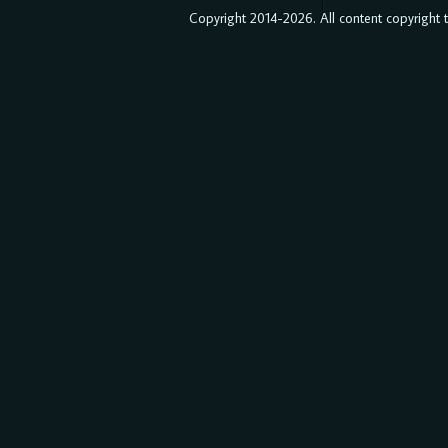
Copyright 2014-2026. All content copyright to