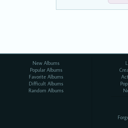
New Albums
L
Popular Albums
Cre
Favorite Albums
Ac
Difficult Albums
Pop
Random Albums
N
Forg