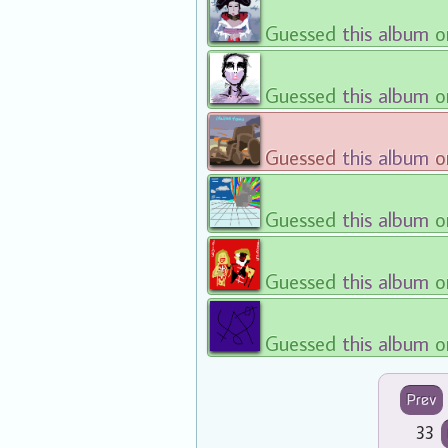
Guessed
this album
o
Guessed
this album
o
Guessed
this album
o
Guessed
this album
o
Guessed
this album
o
Guessed
this album
o
Prev
33