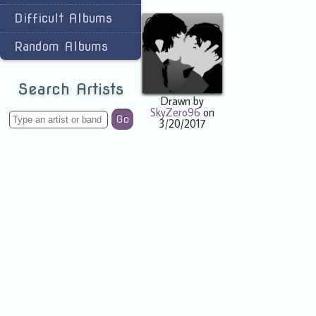
Difficult Albums
Random Albums
Search Artists
Drawn by
SkyZero96
on
Go
3/20/2017