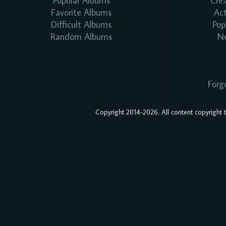
Popular Albums
Cre
Favorite Albums
Ac
Difficult Albums
Pop
Random Albums
N
Forg
Copyright 2014-2026. All content copyright to