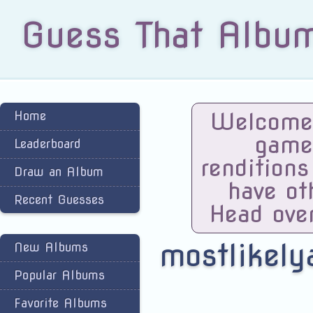
Guess That Albu
Welcome 
Home
game
Leaderboard
renditions
Draw an Album
have ot
Recent Guesses
Head ove
mostlikely
New Albums
Popular Albums
Favorite Albums