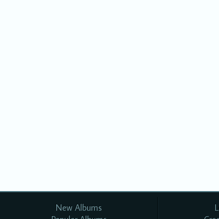
New Albums
L