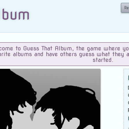
Re
lbum
ome to Guess That Album, the game where you 
orite albums and have others guess what they 
started.