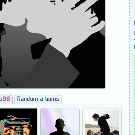
ro96
Random albums