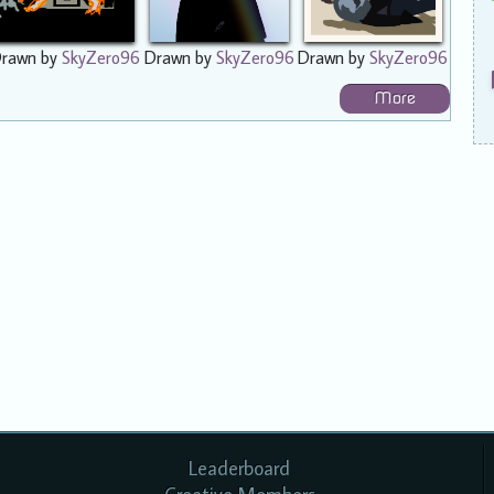
rawn by
SkyZero96
Drawn by
SkyZero96
Drawn by
SkyZero96
More
Leaderboard