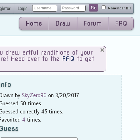
Go
gister
Login
Remember Me
Home
Draw
Forum
FAQ
draw artful renditions of your
are! Head over to the
FAQ
to get
Info
Drawn by
SkyZero96
on 3/20/2017
Guessed 50 times.
Guessed correctly 45 times.
Favorited
4
times.
Guess