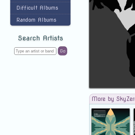
Difficult Albums
Random Albums
Search Artists
Go
More by SkyZe