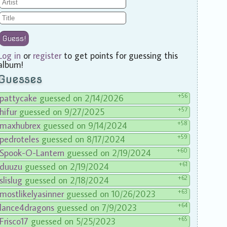
Guess!
Log in
or
register
to get points for guessing this
album!
Guesses
+56
pattycake
guessed on 2/14/2026
+57
hifur
guessed on 9/27/2025
+58
maxhubrex
guessed on 9/14/2024
+59
pedroteles
guessed on 8/17/2024
+60
Spook-O-Lantern
guessed on 2/19/2024
+61
duuzu
guessed on 2/19/2024
+62
slislug
guessed on 2/18/2024
+63
mostlikelyasinner
guessed on 10/26/2023
+64
lance4dragons
guessed on 7/9/2023
+65
Frisco17
guessed on 5/25/2023