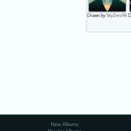
Drawn by
SkyZero96
D
New Albums