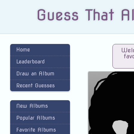
Guess That A
Home
Welc
fav
Leaderboard
Draw an Album
Recent Guesses
New Albums
Popular Albums
Favorite Albums