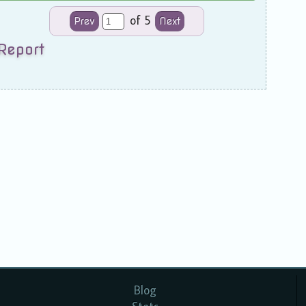
of 5
Prev
Next
Report
Blog