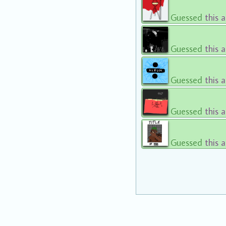
Guessed
this 
Guessed
this 
Guessed
this 
Guessed
this 
Guessed
this 