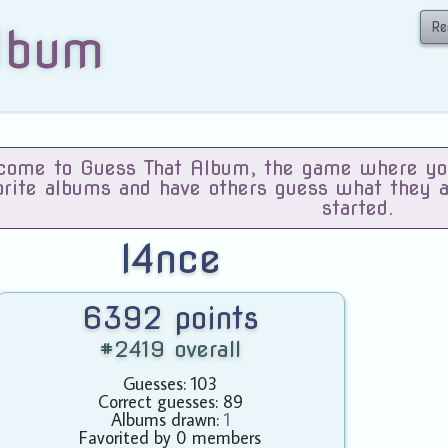
Re
lbum
ome to Guess That Album, the game where you 
orite albums and have others guess what they 
started.
l4nce
6392 points
#2419 overall
Guesses: 103
Correct guesses: 89
Albums drawn:
1
Favorited by 0 members