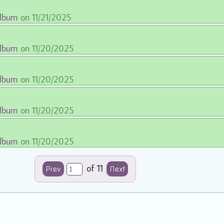
album
on 11/21/2025
album
on 11/20/2025
album
on 11/20/2025
album
on 11/20/2025
album
on 11/20/2025
of 11
Prev
Next