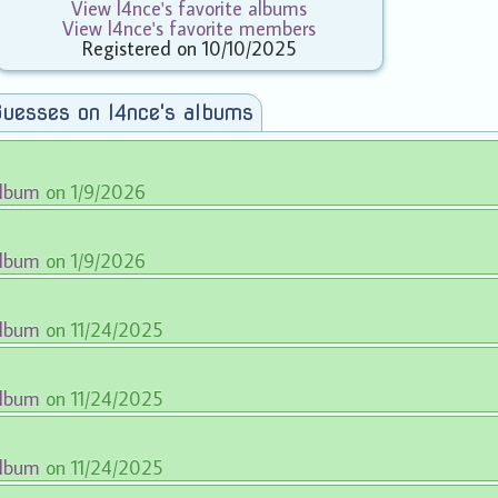
View l4nce's favorite albums
View l4nce's favorite members
Registered on 10/10/2025
uesses on l4nce's albums
album
on 1/9/2026
album
on 1/9/2026
album
on 11/24/2025
album
on 11/24/2025
album
on 11/24/2025