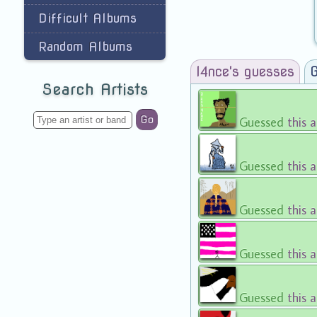
Difficult Albums
Random Albums
l4nce's guesses
G
Search Artists
Go
Guessed
this 
Guessed
this 
Guessed
this 
Guessed
this 
Guessed
this 