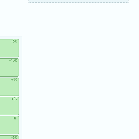
+50
+100
+59
+57
+81
+50