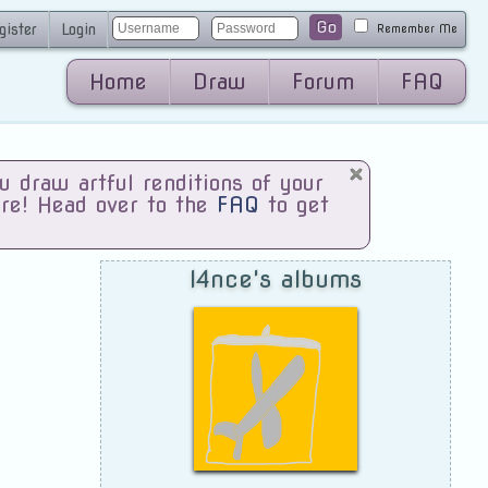
Go
gister
Login
Remember Me
Home
Draw
Forum
FAQ
draw artful renditions of your
are! Head over to the
FAQ
to get
l4nce's albums