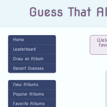
Guess That A
Home
Welc
fav
Leaderboard
Draw an Album
Recent Guesses
New Albums
Popular Albums
Favorite Albums