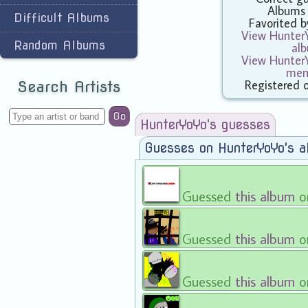
Albums
Difficult Albums
Favorited 
View HunterY
Random Albums
al
View HunterY
mem
Registered 
Search Artists
Go
HunterYoYo's guesses
Guesses on HunterYoYo's 
Guessed
this album
o
Guessed
this album
o
Guessed
this album
o