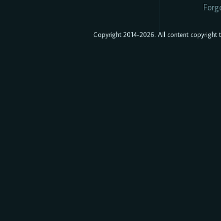
Forg
Copyright 2014-2026. All content copyright to