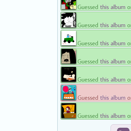
Guessed
this album
o
Guessed
this album
o
Guessed
this album
o
Guessed
this album
o
Guessed
this album
o
Guessed
this album
o
Guessed
this album
o