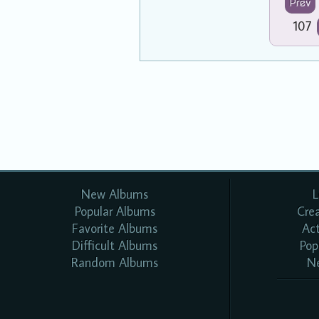
Prev
107
New Albums
L
Popular Albums
Cre
Favorite Albums
Ac
Difficult Albums
Pop
Random Albums
N