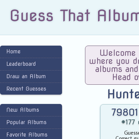
Guess That Albu
Home
Welcome t
where you dra
Leaderboard
albums and
Head o
Draw an Album
Recent Guesses
Hunt
New Albums
79801
#177 
Popular Albums
Guesse
Favorite Albums
Correct gu