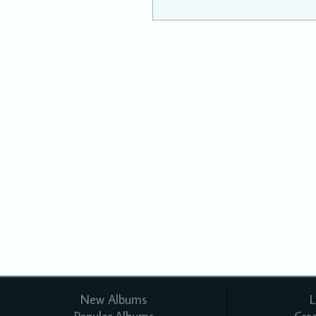
New Albums
L