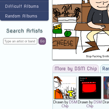
Difficult Albums
Random Albums
Search Artists
Go
More by DSM Chip
Ra
Drawn by
DSM
Drawn by
DSM
Dra
Chip
Chip