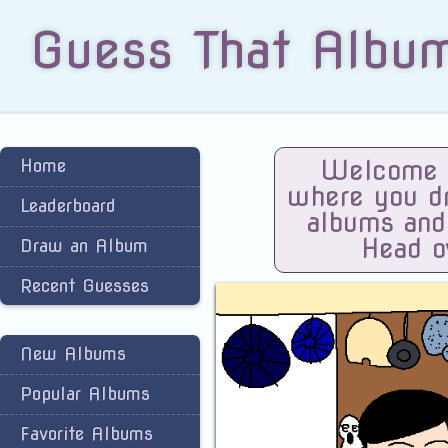
Guess That Albu
Home
Welcome t
where you dra
Leaderboard
albums and
Head o
Draw an Album
Recent Guesses
New Albums
Popular Albums
Favorite Albums