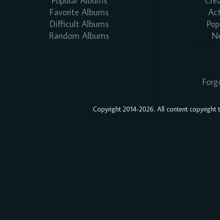
Popular Albums
Cre
Favorite Albums
Ac
Difficult Albums
Pop
Random Albums
N
Forg
Copyright 2014-2026. All content copyright to