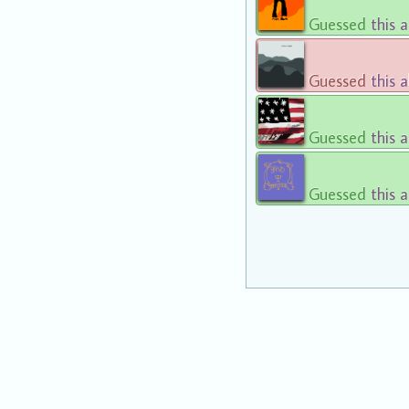
Guessed
this 
Guessed
this 
Guessed
this 
Guessed
this 