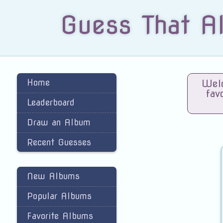
Guess That A
Home
Welc
fav
Leaderboard
Draw an Album
Recent Guesses
New Albums
Popular Albums
Favorite Albums