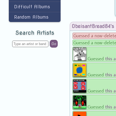
Difficult Albums
Random Albums
ObeisantBread84's
Search Artists
Guessed a now-delet
Guessed a now-delet
Go
Guessed
this 
Guessed
this 
Guessed
this 
Guessed
this 