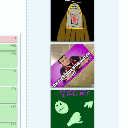
+0
+98
+96
+70
+50
+57
+77