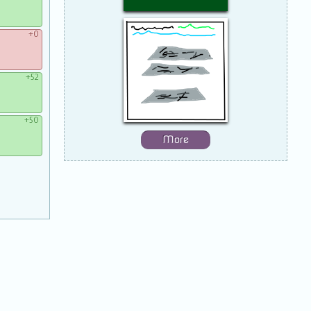
+0
+52
+50
More