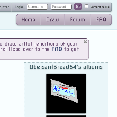
Go
gister
Login
Remember Me
Home
Draw
Forum
FAQ
draw artful renditions of your
are! Head over to the
FAQ
to get
ObeisantBread84's albums