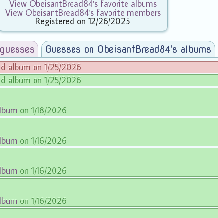
View ObeisantBread84's favorite albums
View ObeisantBread84's favorite members
Registered on 12/26/2025
 guesses
Guesses on ObeisantBread84's albums
ed album on 1/25/2026
ed album on 1/25/2026
album
on 1/18/2026
album
on 1/16/2026
album
on 1/16/2026
album
on 1/16/2026