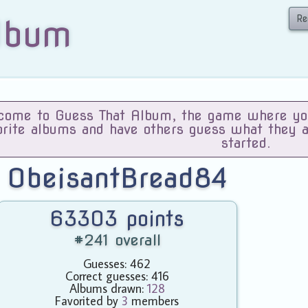
Re
lbum
ome to Guess That Album, the game where you 
orite albums and have others guess what they 
started.
ObeisantBread84
63303 points
#241 overall
Guesses: 462
Correct guesses: 416
Albums drawn:
128
Favorited by
3
members