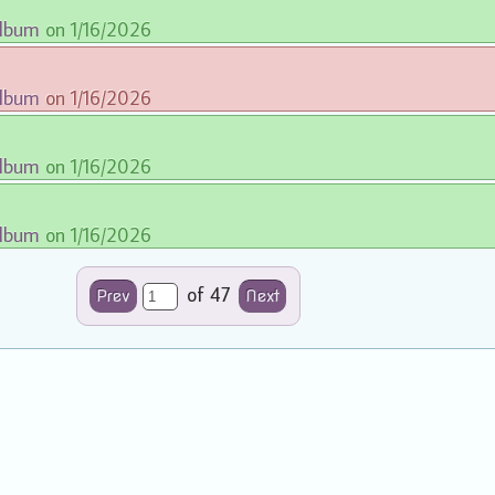
album
on 1/16/2026
album
on 1/16/2026
album
on 1/16/2026
album
on 1/16/2026
of 47
Prev
Next