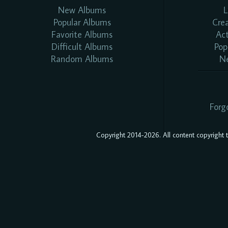
New Albums
L
Popular Albums
Cre
Favorite Albums
Ac
Difficult Albums
Pop
Random Albums
N
Forg
Copyright 2014-2026. All content copyright to