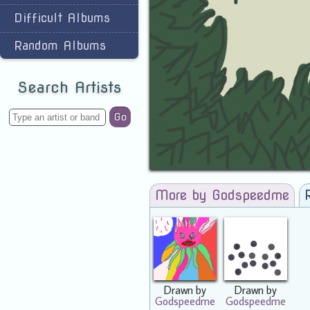
Difficult Albums
Random Albums
Search Artists
Go
More by Godspeedme
Drawn by
Drawn by
Godspeedme
Godspeedme