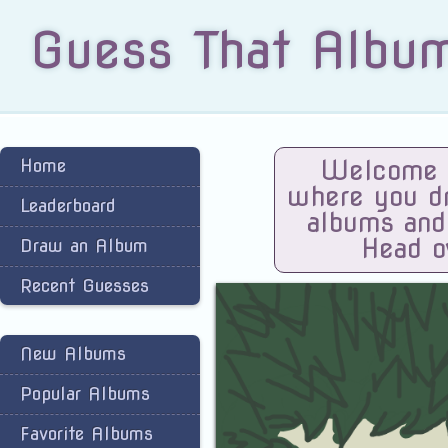
Guess That Albu
Home
Welcome t
where you dra
Leaderboard
albums and
Head o
Draw an Album
Recent Guesses
New Albums
Popular Albums
Favorite Albums