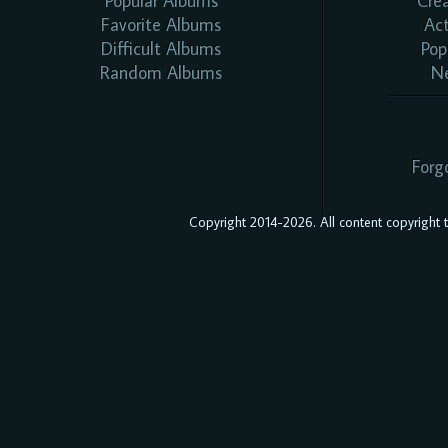
Popular Albums
Cre
Favorite Albums
Ac
Difficult Albums
Pop
Random Albums
N
Forg
Copyright 2014-2026. All content copyright to