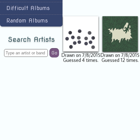
Difficult Albums
Random Albums
Search Artists
Go
Drawn on 7/8/2015
Drawn on 7/8/2015
Guessed 4 times.
Guessed 12 times.