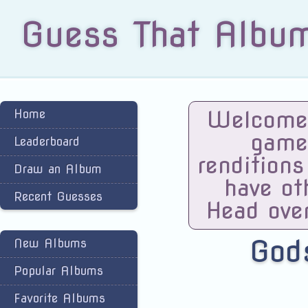
Guess That Albu
Welcome 
Home
game
Leaderboard
renditions
Draw an Album
have ot
Recent Guesses
Head ove
God
New Albums
Popular Albums
Favorite Albums