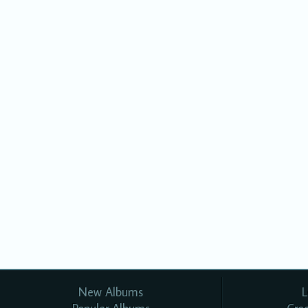
New Albums
L