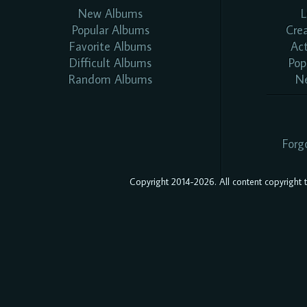
New Albums
L
Popular Albums
Cre
Favorite Albums
Ac
Difficult Albums
Pop
Random Albums
N
Forg
Copyright 2014-2026. All content copyright to