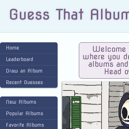
Guess That Albu
Home
Welcome t
where you dra
Leaderboard
albums and
Head o
Draw an Album
Recent Guesses
New Albums
Popular Albums
Favorite Albums