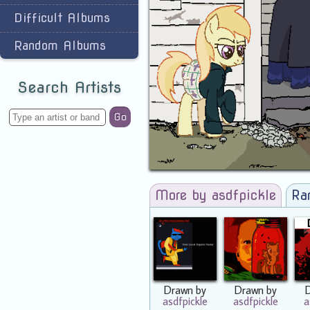
Difficult Albums
Random Albums
Search Artists
Go
More by asdfpickle
Ra
Drawn by
Drawn by
asdfpickle
asdfpickle
a