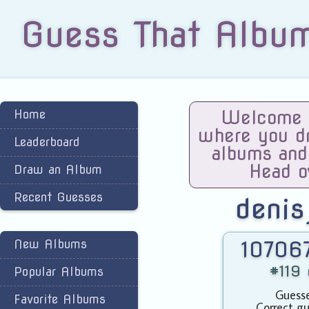
Guess That Albu
Home
Welcome t
where you dra
Leaderboard
albums and
Head o
Draw an Album
Recent Guesses
denis
New Albums
107067
#119 
Popular Albums
Guesse
Favorite Albums
Correct gu