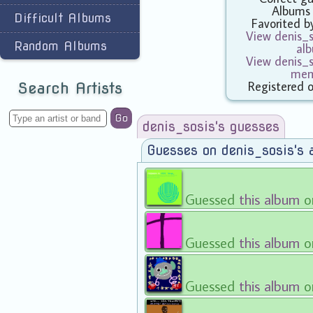
Albums
Difficult Albums
Favorited 
View denis_so
Random Albums
al
View denis_so
mem
Registered 
Search Artists
Go
denis_sosis's guesses
Guesses on denis_sosis's 
Guessed
this album
o
Guessed
this album
o
Guessed
this album
o