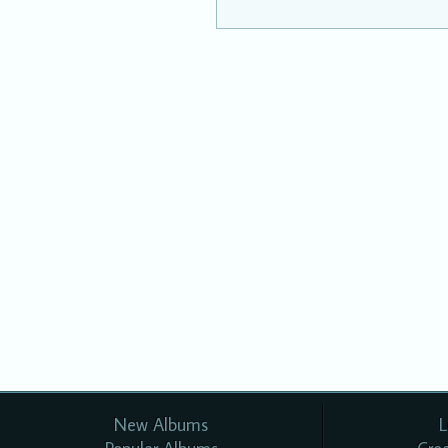
New Albums
L