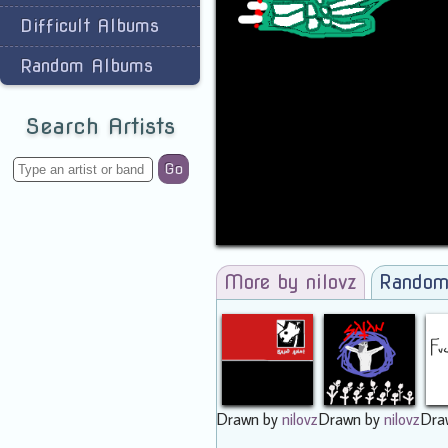
Difficult Albums
Random Albums
Search Artists
Go
More by nilovz
Random
Drawn by
nilovz
Drawn by
nilovz
Dra