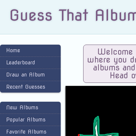
Guess That Albu
Home
Welcome t
where you dra
Leaderboard
albums and
Head o
Draw an Album
Recent Guesses
New Albums
Popular Albums
Favorite Albums