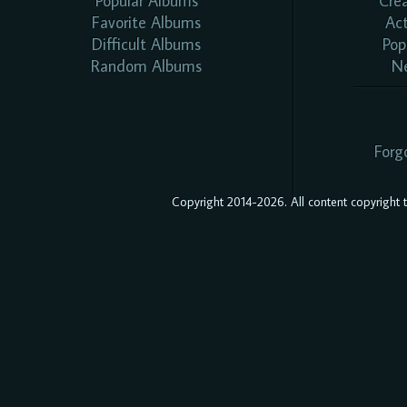
Popular Albums
Cre
Favorite Albums
Ac
Difficult Albums
Pop
Random Albums
N
Forg
Copyright 2014-2026. All content copyright to