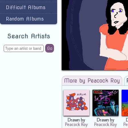
Difficult Albums
Random Albums
Search Artists
Go
More by Peacock Roy
Drawn by
Drawn by
Peacock Roy
Peacock Roy
Pe