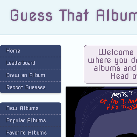
Guess That Albu
Home
Welcome t
where you dra
Leaderboard
albums and
Head o
Draw an Album
Recent Guesses
New Albums
Popular Albums
Favorite Albums