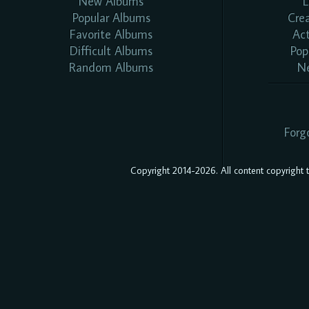
New Albums
L
Popular Albums
Cre
Favorite Albums
Ac
Difficult Albums
Pop
Random Albums
N
Forg
Copyright 2014-2026. All content copyright to