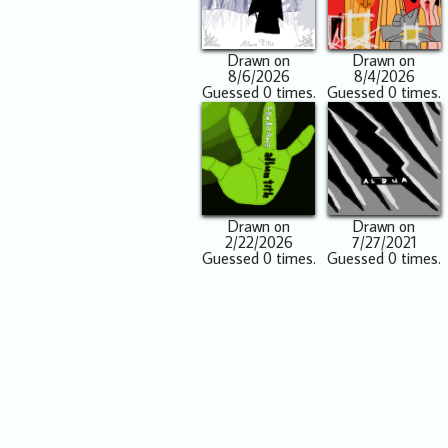
Drawn on
Drawn on
8/6/2026
8/4/2026
Guessed 0 times.
Guessed 0 times.
Drawn on
Drawn on
2/22/2026
7/27/2021
Guessed 0 times.
Guessed 0 times.