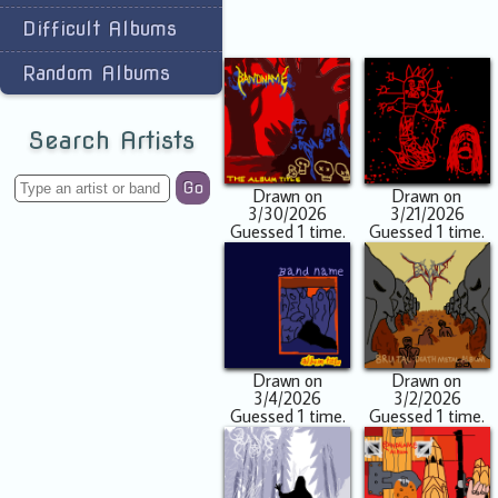
Difficult Albums
Random Albums
Search Artists
Go
Drawn on
Drawn on
3/30/2026
3/21/2026
Guessed 1 time.
Guessed 1 time.
Drawn on
Drawn on
3/4/2026
3/2/2026
Guessed 1 time.
Guessed 1 time.