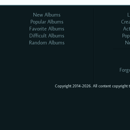
New Albums
L
Popular Albums
Cre
Favorite Albums
Ac
Difficult Albums
Pop
Random Albums
N
Forg
Copyright 2014-2026. All content copyright to