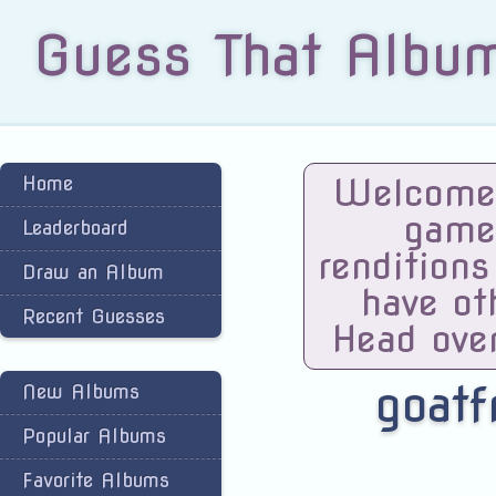
Guess That Albu
Welcome 
Home
game
Leaderboard
renditions
Draw an Album
have ot
Recent Guesses
Head ove
goatf
New Albums
Popular Albums
Favorite Albums