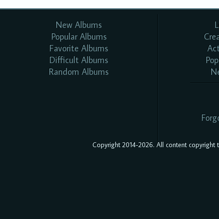
New Albums
L
Popular Albums
Cre
Favorite Albums
Ac
Difficult Albums
Pop
Random Albums
N
Forg
Copyright 2014-2026. All content copyright to