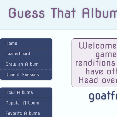
Guess That Albu
Welcome 
Home
game
Leaderboard
renditions
Draw an Album
have ot
Recent Guesses
Head ove
goatf
New Albums
Popular Albums
Favorite Albums