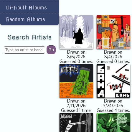
Difficult Albums
Random Albums
Search Artists
Go
Drawn on
Drawn on
8/6/2026
8/4/2026
Guessed 0 times.
Guessed 0 times.
Drawn on
Drawn on
7/11/2026
5/24/2026
Guessed 1 time.
Guessed 4 times.