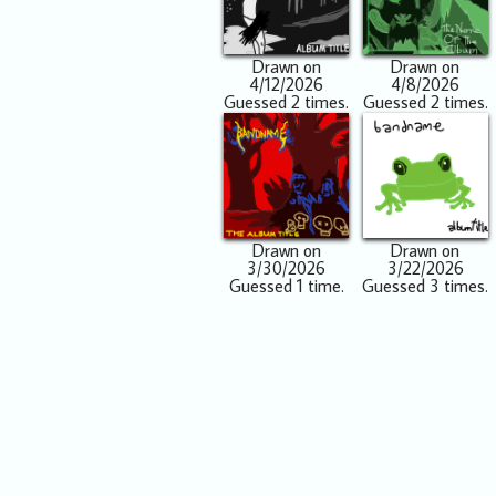
Drawn on
Drawn on
4/12/2026
4/8/2026
Guessed 2 times.
Guessed 2 times.
Drawn on
Drawn on
3/30/2026
3/22/2026
Guessed 1 time.
Guessed 3 times.