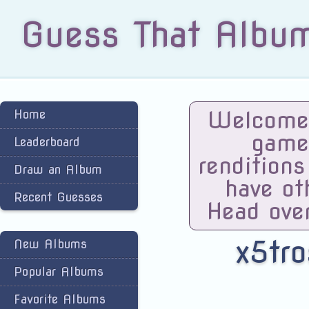
Guess That Albu
Welcome 
Home
game
Leaderboard
renditions
Draw an Album
have ot
Recent Guesses
Head ove
x5tro
New Albums
Popular Albums
Favorite Albums