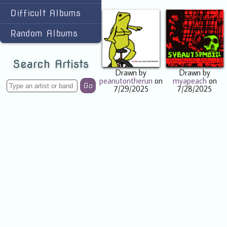
Difficult Albums
Random Albums
Search Artists
Drawn by
Drawn by
peanutontherun
on
myapeach
on
Go
7/29/2025
7/28/2025