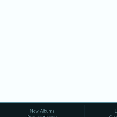
New Albums
L