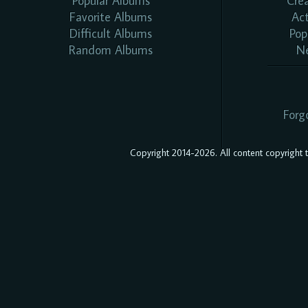
Popular Albums
Cre
Favorite Albums
Ac
Difficult Albums
Pop
Random Albums
N
Forg
Copyright 2014-2026. All content copyright to