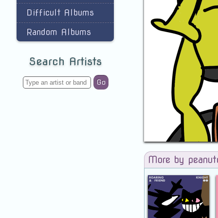
Difficult Albums
Random Albums
Search Artists
Go
More by peanut