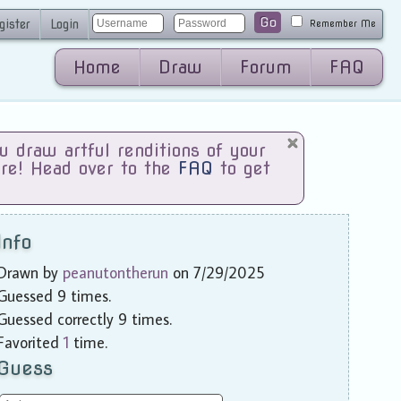
Go
gister
Login
Remember Me
Home
Draw
Forum
FAQ
draw artful renditions of your
are! Head over to the
FAQ
to get
Info
Drawn by
peanutontherun
on 7/29/2025
Guessed 9 times.
Guessed correctly 9 times.
Favorited
1
time.
Guess