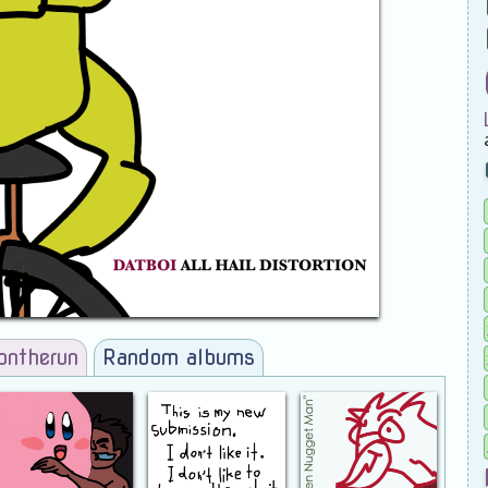
ontherun
Random albums