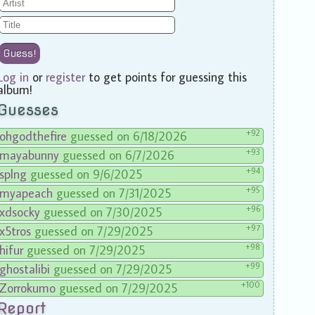
Guess!
Log in
or
register
to get points for guessing this
album!
Guesses
+92
ohgodthefire
guessed on 6/18/2026
+93
mayabunny
guessed on 6/7/2026
+94
splng
guessed on 9/6/2025
+95
myapeach
guessed on 7/31/2025
+96
xdsocky
guessed on 7/30/2025
+97
x5tros
guessed on 7/29/2025
+98
hifur
guessed on 7/29/2025
+99
ghostalibi
guessed on 7/29/2025
+100
Zorrokumo
guessed on 7/29/2025
Report