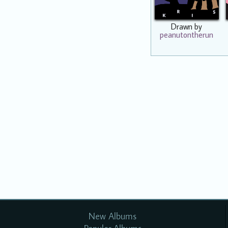
Drawn by
peanutontherun
New Albums