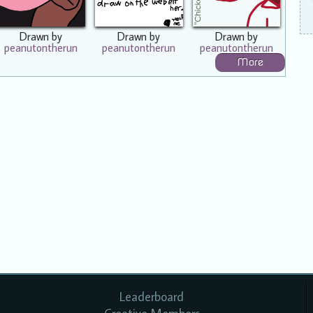
Drawn by
Drawn by
Drawn by
peanutontherun
peanutontherun
peanutontherun
More
Leaderboard