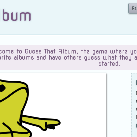
Re
lbum
ome to Guess That Album, the game where you 
orite albums and have others guess what they 
started.