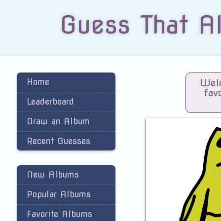
Guess That A
Home
Welc
fav
Leaderboard
Draw an Album
Recent Guesses
New Albums
Popular Albums
Favorite Albums