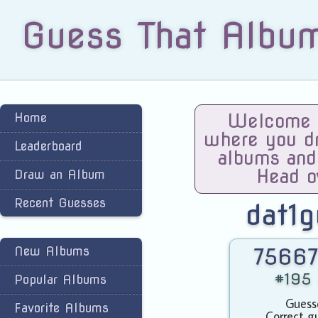
Guess That Albu
Home
Welcome t
where you dra
Leaderboard
albums and
Head o
Draw an Album
Recent Guesses
dat1
New Albums
75667
#195 
Popular Albums
Guess
Favorite Albums
Correct g