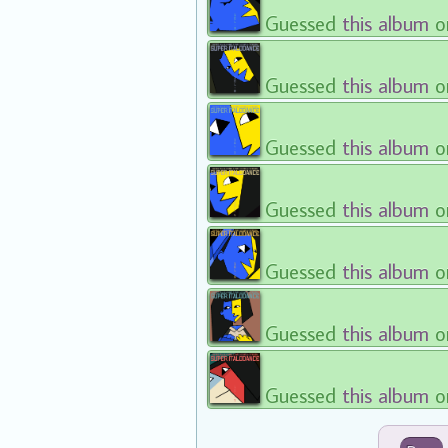
Guessed
this album
o
Guessed
this album
o
Guessed
this album
o
Guessed
this album
o
Guessed
this album
o
Guessed
this album
o
Guessed
this album
o