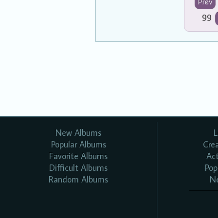
Prev
99
New Albums
L
Popular Albums
Cre
Favorite Albums
Ac
Difficult Albums
Pop
Random Albums
N