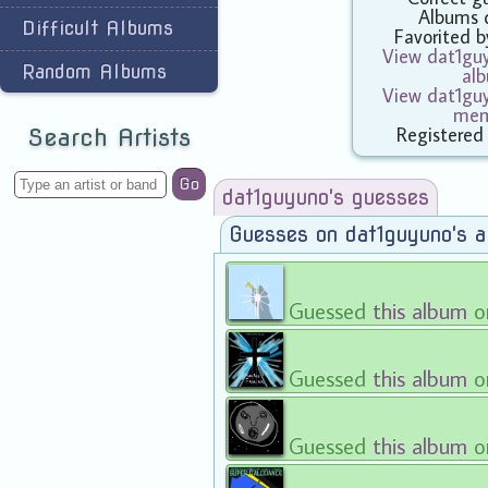
Albums 
Difficult Albums
Favorited 
View dat1guy
Random Albums
al
View dat1guy
mem
Registered
Search Artists
Go
dat1guyuno's guesses
Guesses on dat1guyuno's 
Guessed
this album
o
Guessed
this album
o
Guessed
this album
o