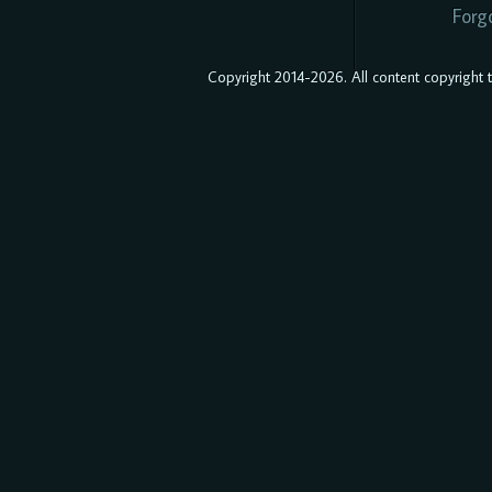
Forg
Copyright 2014-2026. All content copyright to