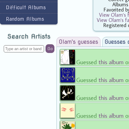
Albums
Difficult Albums
Favorited 
View Olam's f
Random Albums
View Olam's f
Registered 
Search Artists
Olam's guesses
Guesses 
Go
Guessed
this album
o
Guessed
this album
o
Guessed
this album
o
Guessed
this album
o