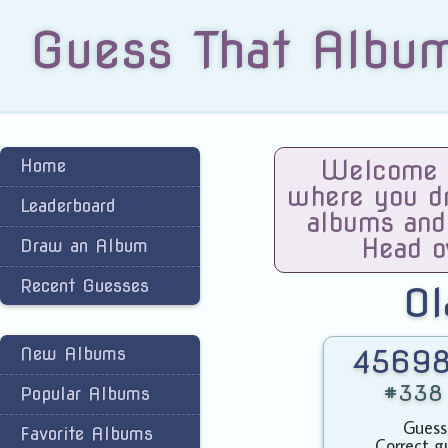
Guess That Albu
Home
Welcome t
where you dra
Leaderboard
albums and
Head o
Draw an Album
Recent Guesses
O
New Albums
45698
#338 
Popular Albums
Guess
Favorite Albums
Correct g