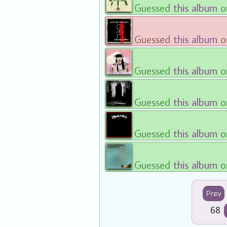
Guessed
this album
o
Guessed
this album
o
Guessed
this album
o
Guessed
this album
o
Guessed
this album
o
Guessed
this album
o
Prev
68