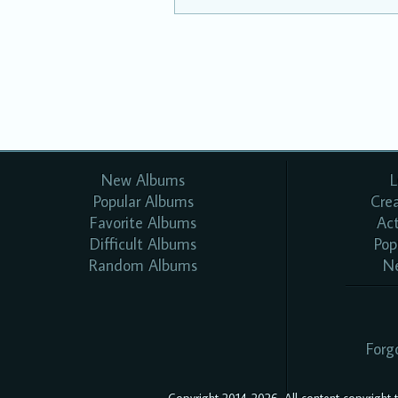
New Albums
L
Popular Albums
Cre
Favorite Albums
Ac
Difficult Albums
Pop
Random Albums
N
Forg