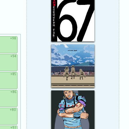
+98
+94
+85
+86
+80
+97