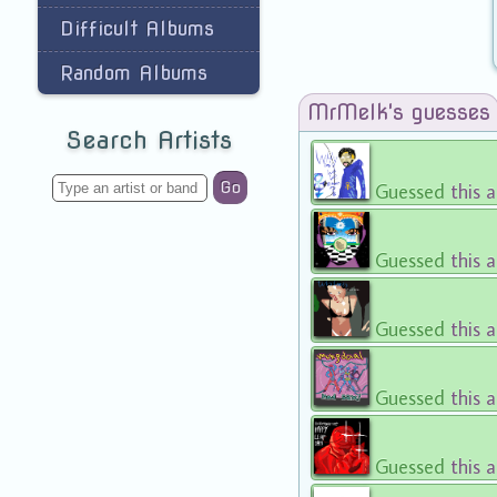
Difficult Albums
Random Albums
MrMelk's guesses
Search Artists
Go
Guessed
this 
Guessed
this 
Guessed
this 
Guessed
this 
Guessed
this 