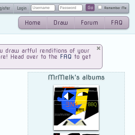
Go
gister
Login
Remember Me
Home
Draw
Forum
FAQ
draw artful renditions of your
are! Head over to the
FAQ
to get
MrMelk's albums