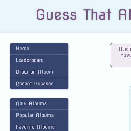
Guess That A
Home
Welc
fav
Leaderboard
Draw an Album
Recent Guesses
New Albums
Popular Albums
Favorite Albums