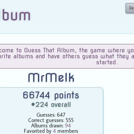
Re
lbum
ome to Guess That Album, the game where you 
orite albums and have others guess what they 
started.
MrMelk
66744 points
#224 overall
Guesses: 647
Correct guesses: 555
Albums drawn:
94
Favorited by
4
members