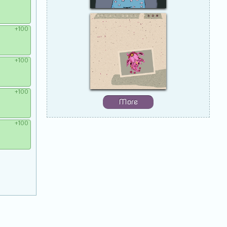
+100
+100
+100
More
+100