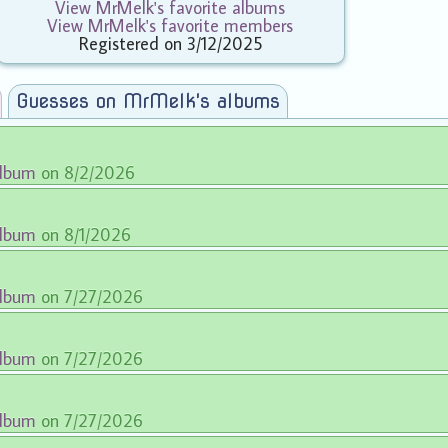
View MrMelk's favorite albums
View MrMelk's favorite members
Registered on 3/12/2025
Guesses on MrMelk's albums
album
on 8/2/2026
album
on 8/1/2026
album
on 7/27/2026
album
on 7/27/2026
album
on 7/27/2026