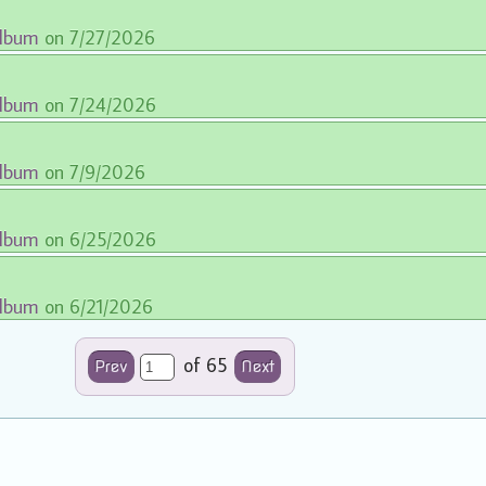
album
on 7/27/2026
album
on 7/24/2026
album
on 7/9/2026
album
on 6/25/2026
album
on 6/21/2026
of 65
Prev
Next