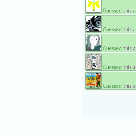
Guessed
this 
Guessed
this 
Guessed
this 
Guessed
this 
Guessed
this 