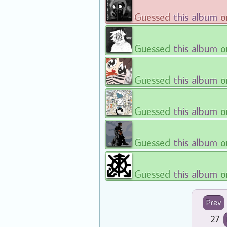
Guessed
this album
o
Guessed
this album
o
Guessed
this album
o
Guessed
this album
o
Guessed
this album
o
Guessed
this album
o
Prev
27