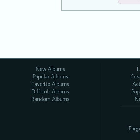
New Albums
L
Popular Albums
Cre
Favorite Albums
Ac
Difficult Albums
Pop
Random Albums
N
Forg