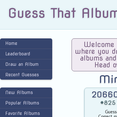
Guess That Albu
Home
Welcome t
where you dra
Leaderboard
albums and
Head o
Draw an Album
Recent Guesses
Mi
New Albums
20660
#825 
Popular Albums
Guess
Favorite Albums
Correct g