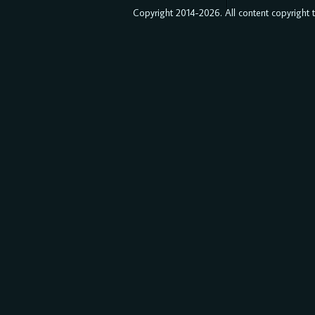
Copyright 2014-2026. All content copyright to