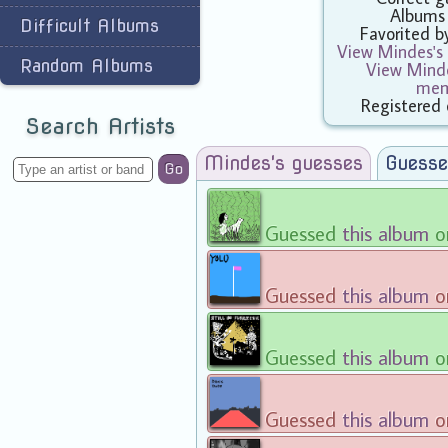
Albums
Difficult Albums
Favorited 
View Mindes's 
Random Albums
View Minde
mem
Registered 
Search Artists
Mindes's guesses
Guesse
Go
Guessed
this album
o
Guessed
this album
o
Guessed
this album
o
Guessed
this album
o