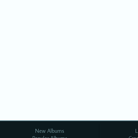
New Albums
L