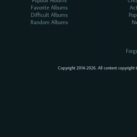
Popular Albums
Cre
Favorite Albums
Ac
Difficult Albums
Pop
Random Albums
N
Forg
Copyright 2014-2026. All content copyright to