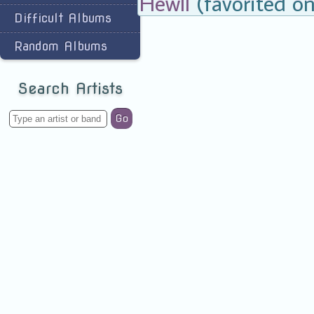
Hewll
(favorited on
Difficult Albums
Random Albums
Search Artists
Go