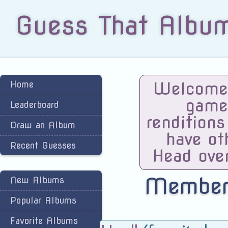
Guess That Albu
Welcome 
Home
game
Leaderboard
renditions
Draw an Album
have ot
Recent Guesses
Head ove
Members
New Albums
Popular Albums
Favorite Albums