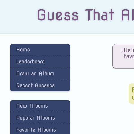
Guess That A
Home
Welc
fav
Leaderboard
Draw an Album
Recent Guesses
New Albums
Popular Albums
Favorite Albums