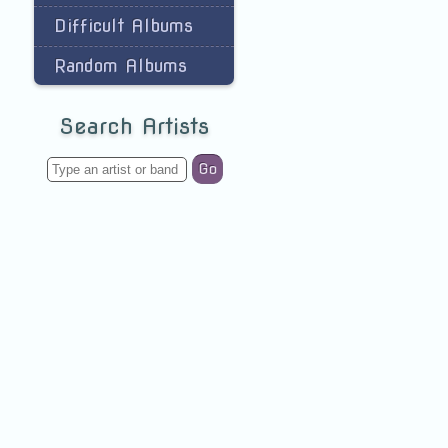
Difficult Albums
Random Albums
Search Artists
Go