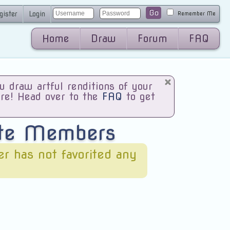
Go
gister
Login
Remember Me
Home
Draw
Forum
FAQ
draw artful renditions of your
are! Head over to the
FAQ
to get
ite Members
ser has not favorited any