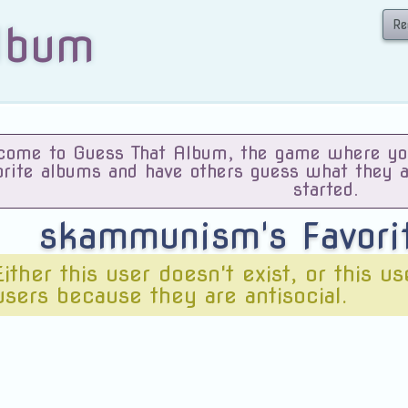
Re
lbum
ome to Guess That Album, the game where you 
orite albums and have others guess what they 
started.
skammunism's Favor
Either this user doesn't exist, or this u
users because they are antisocial.