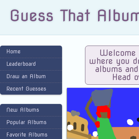
Guess That Albu
Home
Welcome t
where you dra
Leaderboard
albums and
Head o
Draw an Album
Recent Guesses
New Albums
Popular Albums
Favorite Albums