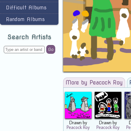
Difficult Albums
Random Albums
Search Artists
Go
More by Peacock Roy
Drawn by
Drawn by
Peacock Roy
Peacock Roy
Pe