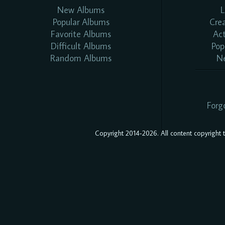
New Albums
L
Popular Albums
Cre
Favorite Albums
Ac
Difficult Albums
Pop
Random Albums
N
Forg
Copyright 2014-2026. All content copyright to