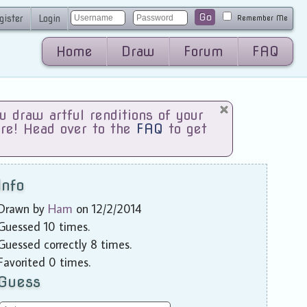
Go
gister
Login
Remember Me
Home
Draw
Forum
FAQ
draw artful renditions of your
are! Head over to the
FAQ
to get
Info
Drawn by
Ham
on 12/2/2014
Guessed 10 times.
Guessed correctly 8 times.
Favorited 0 times.
Guess