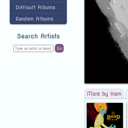
Difficult Albums
Random Albums
Search Artists
Go
More by Ham