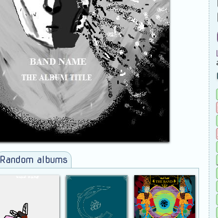
Random albums