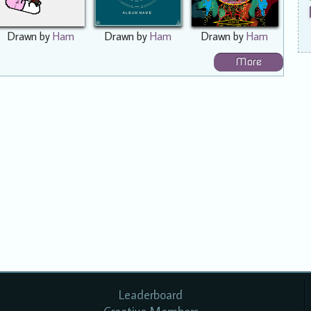
Drawn by
Ham
Drawn by
Ham
Drawn by
Ham
More
Leaderboard