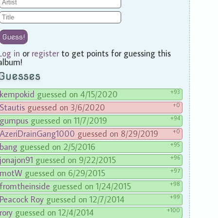
Guess!
Log in
or
register
to get points for guessing this
album!
Guesses
+93
kempokid
guessed on 4/15/2020
+0
Stautis
guessed on 3/6/2020
+94
gumpus
guessed on 11/7/2019
+0
AzeriDrainGang1000
guessed on 8/29/2019
+95
bang
guessed on 2/5/2016
+96
jonajon91
guessed on 9/22/2015
+97
motW
guessed on 6/29/2015
+98
fromtheinside
guessed on 1/24/2015
+99
Peacock Roy
guessed on 12/7/2014
+100
rory
guessed on 12/4/2014