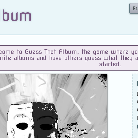
Re
lbum
ome to Guess That Album, the game where you 
orite albums and have others guess what they 
started.