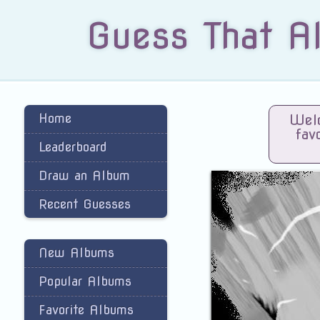
Guess That A
Home
Welc
fav
Leaderboard
Draw an Album
Recent Guesses
New Albums
Popular Albums
Favorite Albums