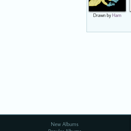
Drawn by
Ham
New Albums