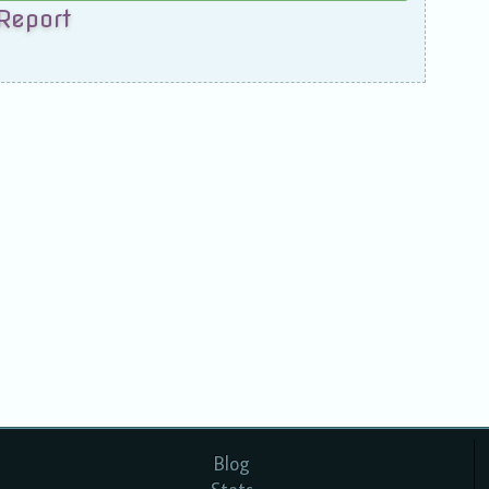
Report
Blog