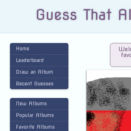
Guess That A
Home
Welc
fav
Leaderboard
Draw an Album
Recent Guesses
New Albums
Popular Albums
Favorite Albums