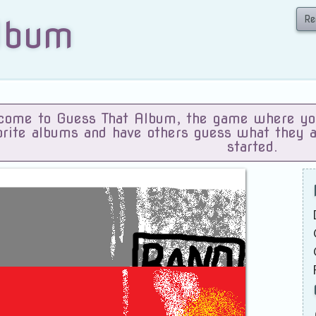
Re
lbum
ome to Guess That Album, the game where you 
orite albums and have others guess what they 
started.