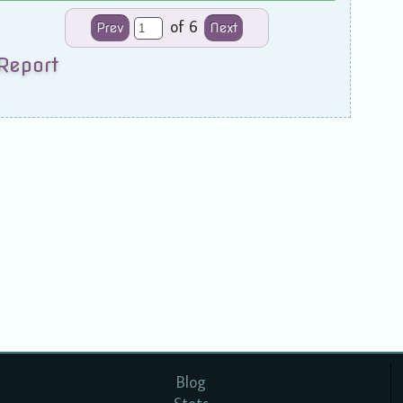
of 6
Prev
Next
Report
Blog