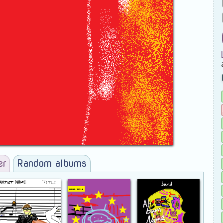
er
Random albums