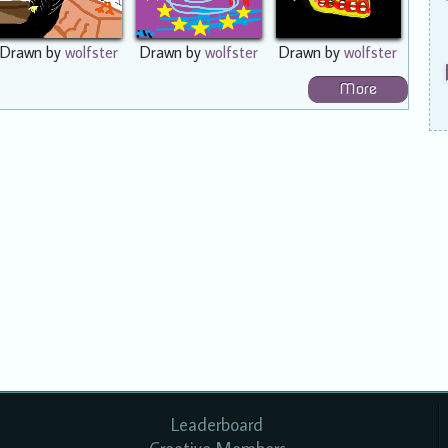
Drawn by
wolfster
Drawn by
wolfster
Drawn by
wolfster
More
Leaderboard