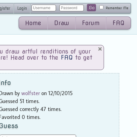
Go
gister
Login
Remember Me
Home
Draw
Forum
FAQ
draw artful renditions of your
are! Head over to the
FAQ
to get
Info
Drawn by
wolfster
on 12/10/2015
Guessed 51 times.
Guessed correctly 47 times.
Favorited 0 times.
Guess