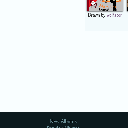
Drawn by
wolfster
New Albums