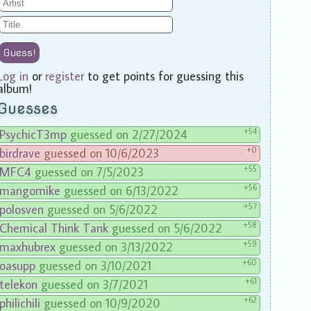
Guess!
Log in
or
register
to get points for guessing this
album!
Guesses
+54
PsychicT3mp
guessed on 2/27/2024
+0
birdrave
guessed on 10/6/2023
+55
MFC4
guessed on 7/5/2023
+56
mangomike
guessed on 6/13/2022
+57
polosven
guessed on 5/6/2022
+58
Chemical Think Tank
guessed on 5/6/2022
+59
maxhubrex
guessed on 3/13/2022
+60
oasupp
guessed on 3/10/2021
+61
telekon
guessed on 3/7/2021
+62
philichili
guessed on 10/9/2020