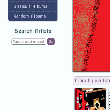
Difficult Albums
Random Albums
Search Artists
Go
More by wolfst