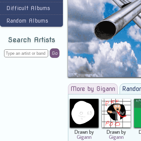
Difficult Albums
Random Albums
Search Artists
Go
More by Gigann
Rando
Drawn by
Drawn by
Gigann
Gigann