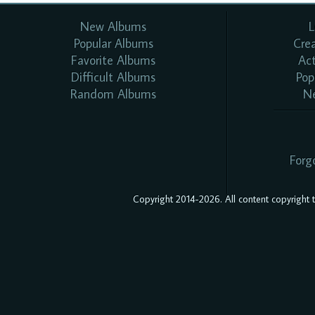
New Albums
L
Popular Albums
Cre
Favorite Albums
Ac
Difficult Albums
Pop
Random Albums
N
Forg
Copyright 2014-2026. All content copyright to