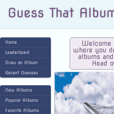
Guess That Albu
Home
Welcome t
where you dra
Leaderboard
albums and
Head o
Draw an Album
Recent Guesses
New Albums
Popular Albums
Favorite Albums