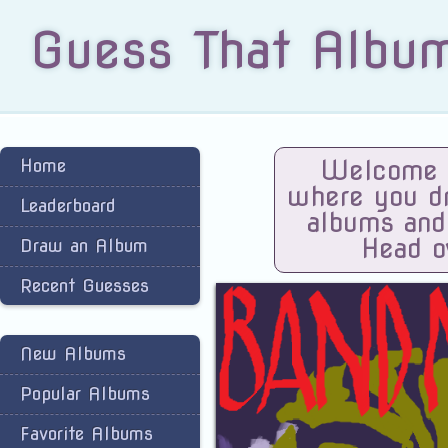
Guess That Albu
Home
Welcome t
where you dra
Leaderboard
albums and
Head o
Draw an Album
Recent Guesses
New Albums
Popular Albums
Favorite Albums