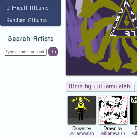
Difficult Albums
Random Albums
Search Artists
Go
More by williamwalsh
Drawn by
Drawn by
williamwalsh
williamwalsh
wi