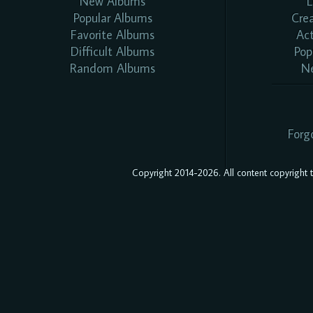
New Albums
L
Popular Albums
Cre
Favorite Albums
Ac
Difficult Albums
Pop
Random Albums
N
Forg
Copyright 2014-2026. All content copyright to