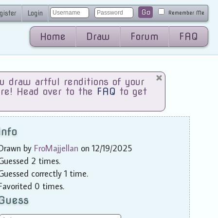
Go
gister
Login
Remember Me
Home
Draw
Forum
FAQ
draw artful renditions of your
are! Head over to the
FAQ
to get
Info
Drawn by
FroMajjellan
on 12/19/2025
Guessed 2 times.
Guessed correctly 1 time.
Favorited 0 times.
Guess