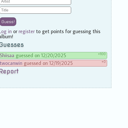
Guess!
Log in
or
register
to get points for guessing this
album!
Guesses
+100
Shiisaa
guessed on 12/20/2025
+0
twocanwin
guessed on 12/19/2025
Report