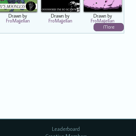
Drawn by
Drawn by
Drawn by
FroMajjellan
FroMajjellan
FroMajjellan
More
Leaderboard