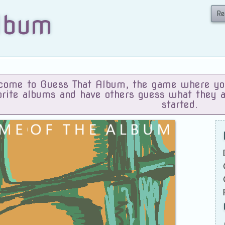
Re
lbum
ome to Guess That Album, the game where you 
orite albums and have others guess what they 
started.