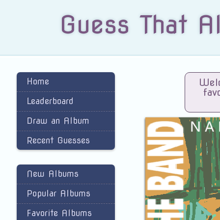
Guess That A
Home
Welc
fav
Leaderboard
Draw an Album
Recent Guesses
New Albums
Popular Albums
Favorite Albums