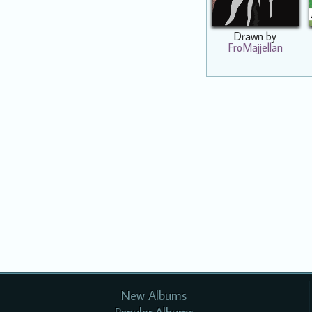
Drawn by
FroMajjellan
New Albums