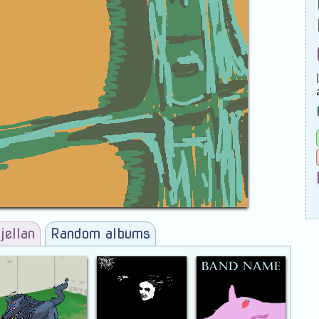
jellan
Random albums