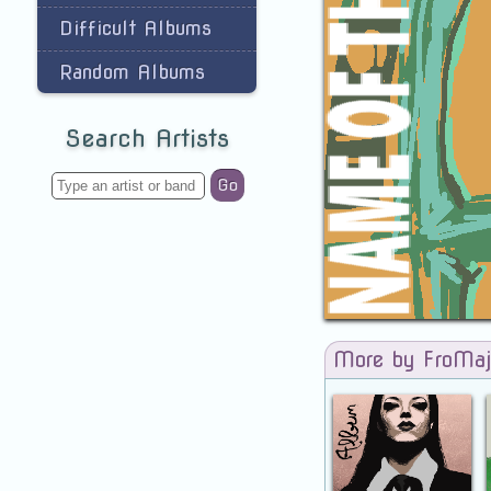
Difficult Albums
Random Albums
Search Artists
Go
More by FroMaj