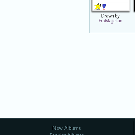
Drawn by
FroMajjellan
New Albums