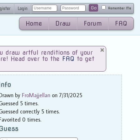
Go
gister
Login
Remember Me
Home
Draw
Forum
FAQ
draw artful renditions of your
are! Head over to the
FAQ
to get
Info
Drawn by
FroMajjellan
on 7/31/2025
Guessed 5 times.
Guessed correctly 5 times.
Favorited 0 times.
Guess