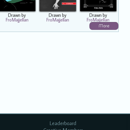
Drawn by
Drawn by
Drawn by
FroMajjellan
FroMajjellan
FroMajjellan
More
Leaderboard