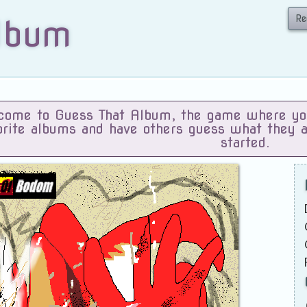
Re
lbum
ome to Guess That Album, the game where you 
orite albums and have others guess what they 
started.