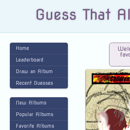
Guess That A
Home
Welc
fav
Leaderboard
Draw an Album
Recent Guesses
New Albums
Popular Albums
Favorite Albums