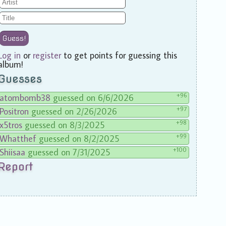
Guess!
Log in
or
register
to get points for guessing this
album!
Guesses
+96
atombomb38
guessed on 6/6/2026
+97
Positron
guessed on 2/26/2026
+98
x5tros
guessed on 8/3/2025
+99
Whatthef
guessed on 8/2/2025
+100
Shiisaa
guessed on 7/31/2025
Report