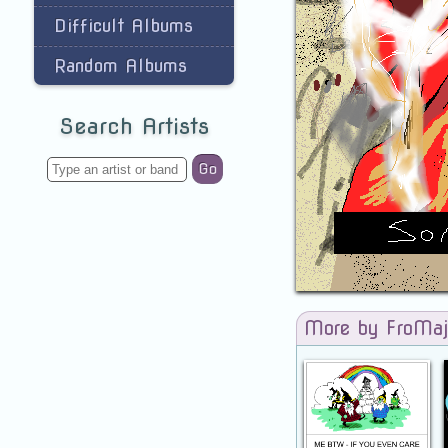
Difficult Albums
Random Albums
Search Artists
Go
More by FroMaj