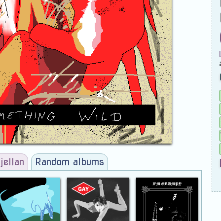
jellan
Random albums