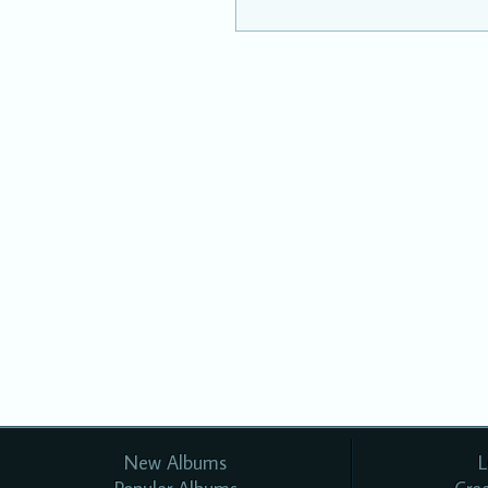
New Albums
L