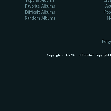
Popular Albums
Cre
Favorite Albums
Ac
Difficult Albums
Pop
Random Albums
N
Forg
Copyright 2014-2026. All content copyright to