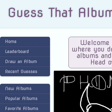
Guess That Albu
Home
Welcome t
where you dra
Leaderboard
albums and
Head o
Draw an Album
Recent Guesses
New Albums
Popular Albums
Favorite Albums