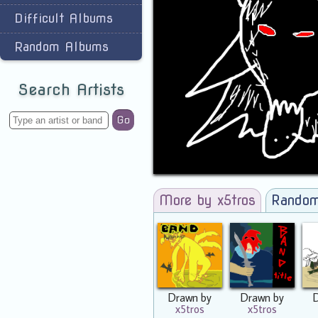
Difficult Albums
Random Albums
Search Artists
Go
More by x5tros
Random
Drawn by
Drawn by
x5tros
x5tros