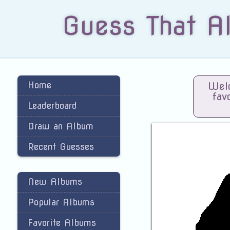
Guess That A
Home
Welc
fav
Leaderboard
Draw an Album
Recent Guesses
New Albums
Popular Albums
Favorite Albums