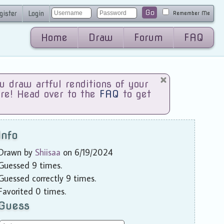
Go
gister
Login
Remember Me
Home
Draw
Forum
FAQ
draw artful renditions of your
are! Head over to the
FAQ
to get
Info
Drawn by
Shiisaa
on 6/19/2024
Guessed 9 times.
Guessed correctly 9 times.
Favorited 0 times.
Guess