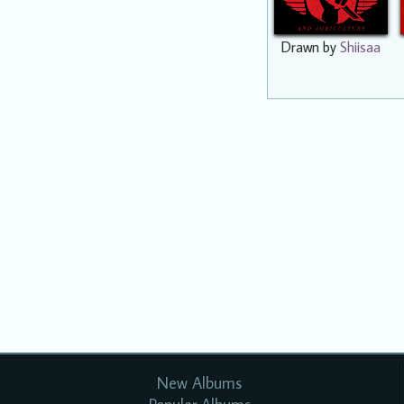
Drawn by
Shiisaa
New Albums