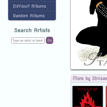
Difficult Albums
Random Albums
Search Artists
Go
More by Shiisa