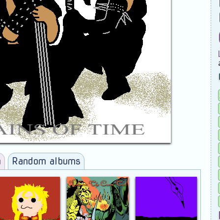
a
Random albums