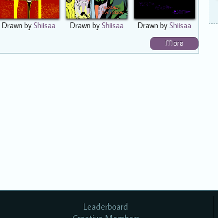
Drawn by
Shiisaa
Drawn by
Shiisaa
Drawn by
Shiisaa
More
Leaderboard