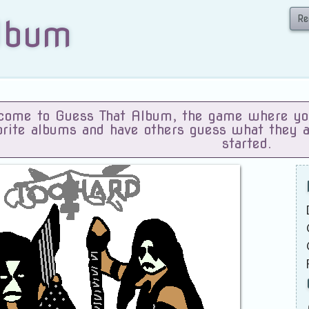
Re
lbum
ome to Guess That Album, the game where you 
orite albums and have others guess what they 
started.