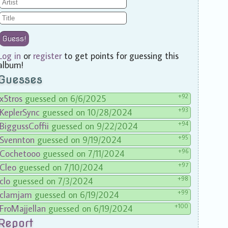
Guess!
Log in
or
register
to get points for guessing this
album!
Guesses
+92
x5tros
guessed on 6/6/2025
+93
KeplerSync
guessed on 10/28/2024
+94
BiggussCoffii
guessed on 9/22/2024
+95
Svennton
guessed on 9/19/2024
+96
Cochetooo
guessed on 7/11/2024
+97
Cleo
guessed on 7/10/2024
+98
clo
guessed on 7/3/2024
+99
clamjam
guessed on 6/19/2024
+100
FroMajjellan
guessed on 6/19/2024
Report