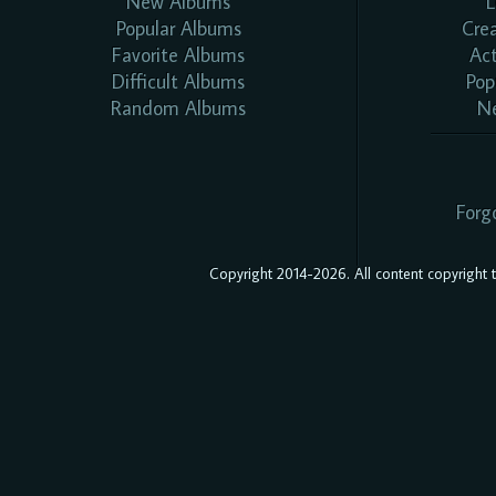
New Albums
L
Popular Albums
Cre
Favorite Albums
Ac
Difficult Albums
Pop
Random Albums
N
Forg
Copyright 2014-2026. All content copyright to