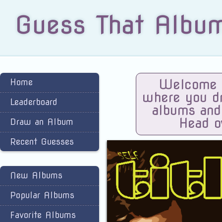
Guess That Albu
Home
Welcome t
where you dra
Leaderboard
albums and
Head o
Draw an Album
Recent Guesses
New Albums
Popular Albums
Favorite Albums