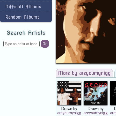
Difficult Albums
Random Albums
Search Artists
Go
More by areyoumynigg
Drawn by
Drawn by
areyoumynigg
areyoumynigg
ar