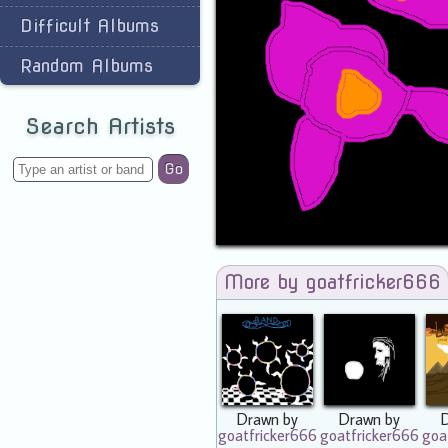
Difficult Albums
Random Albums
Search Artists
Go
More by goatfricker666
Drawn by
Drawn by
goatfricker666
goatfricker666
goa