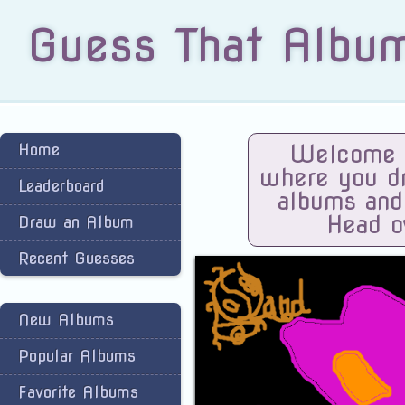
Guess That Albu
Home
Welcome t
where you dra
Leaderboard
albums and
Head o
Draw an Album
Recent Guesses
New Albums
Popular Albums
Favorite Albums