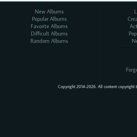
New Albums
L
Popular Albums
Cre
Favorite Albums
Ac
Difficult Albums
Pop
Random Albums
N
Forg
Copyright 2014-2026. All content copyright to