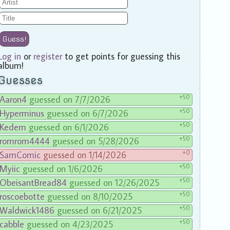
Guess!
Log in
or
register
to get points for guessing this
album!
Guesses
+50
Aaron4
guessed on 7/7/2026
+50
Hyperminus
guessed on 6/7/2026
+50
Kedem
guessed on 6/1/2026
+50
romrom4444
guessed on 5/28/2026
+0
SamComic
guessed on 1/14/2026
+50
Myiic
guessed on 1/6/2026
+50
ObeisantBread84
guessed on 12/26/2025
+50
roscoebotte
guessed on 8/10/2025
+50
Waldwick1486
guessed on 6/21/2025
+50
cabble
guessed on 4/23/2025