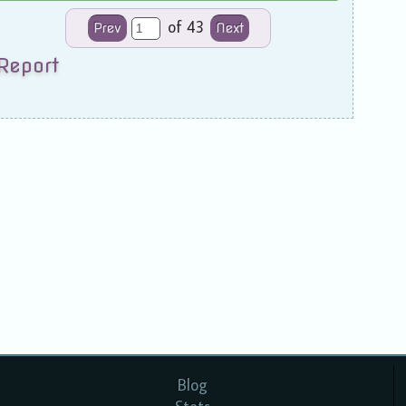
of 43
Prev
Next
Report
Blog