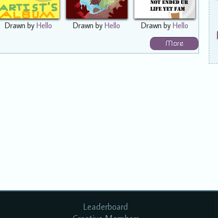
Drawn by
Hello
Drawn by
Hello
Drawn by
Hello
More
Leaderboard