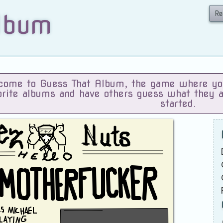
Re
lbum
ome to Guess That Album, the game where you 
orite albums and have others guess what they 
started.