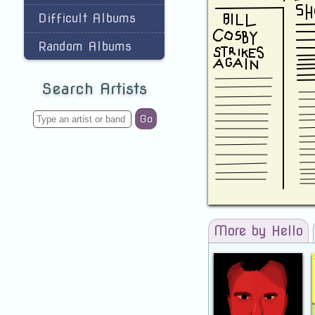
Difficult Albums
Random Albums
Search Artists
Go
More by Hello