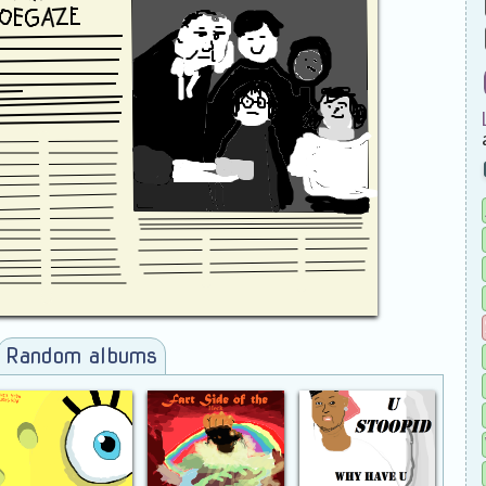
Random albums