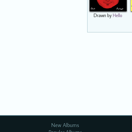
Drawn by
Hello
New Albums