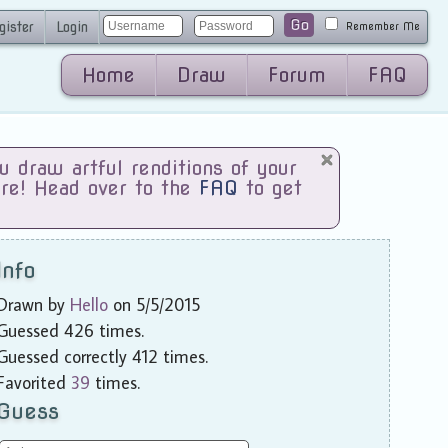
Go
gister
Login
Remember Me
Home
Draw
Forum
FAQ
draw artful renditions of your
are! Head over to the
FAQ
to get
Info
Drawn by
Hello
on 5/5/2015
Guessed 426 times.
Guessed correctly 412 times.
Favorited
39
times.
Guess