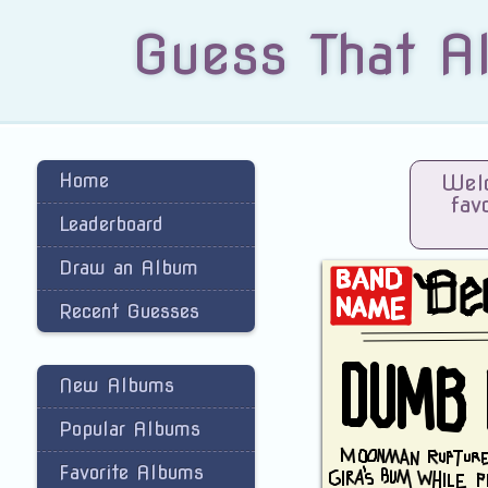
Guess That A
Home
Welc
fav
Leaderboard
Draw an Album
Recent Guesses
New Albums
Popular Albums
Favorite Albums