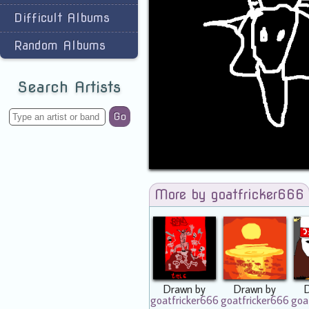
Difficult Albums
Random Albums
Search Artists
Go
More by goatfricker666
Drawn by
Drawn by
goatfricker666
goatfricker666
goa