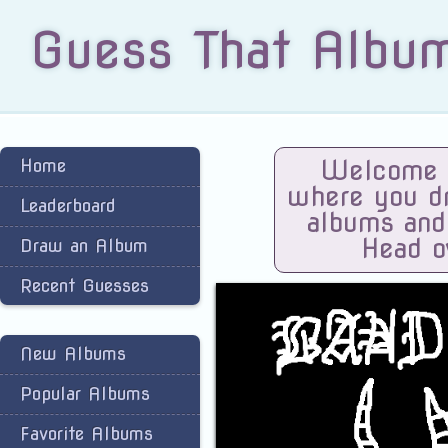
Guess That Albu
Home
Welcome t
where you dra
Leaderboard
albums and
Head o
Draw an Album
Recent Guesses
New Albums
Popular Albums
Favorite Albums