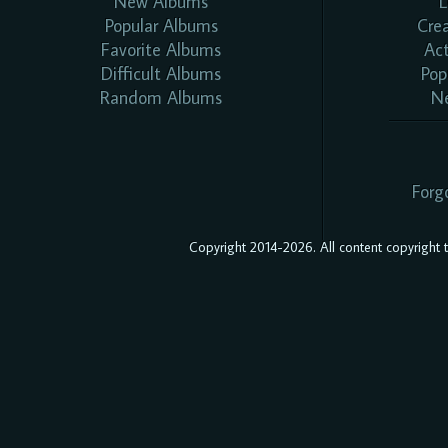
New Albums
L
Popular Albums
Cre
Favorite Albums
Ac
Difficult Albums
Pop
Random Albums
N
Forg
Copyright 2014-2026. All content copyright to