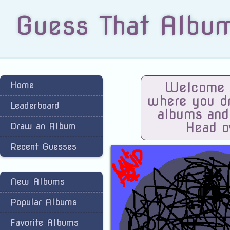
Guess That Albu
Home
Welcome t
where you dra
Leaderboard
albums and
Head o
Draw an Album
Recent Guesses
New Albums
Popular Albums
Favorite Albums