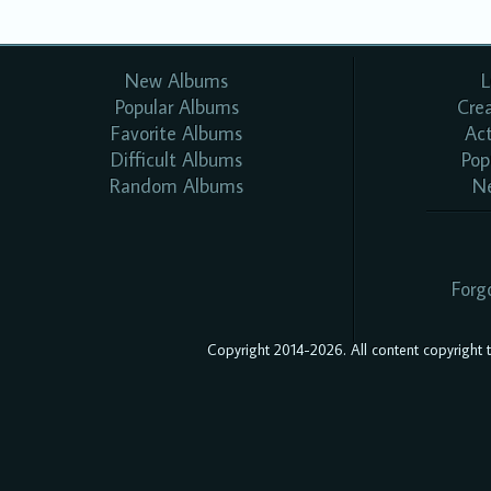
New Albums
L
Popular Albums
Cre
Favorite Albums
Ac
Difficult Albums
Pop
Random Albums
N
Forg
Copyright 2014-2026. All content copyright to