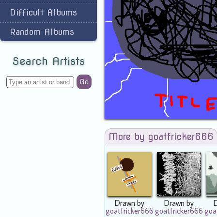
Difficult Albums
Random Albums
Search Artists
Go
More by goatfricker666
Drawn by
Drawn by
goatfricker666
goatfricker666
goa