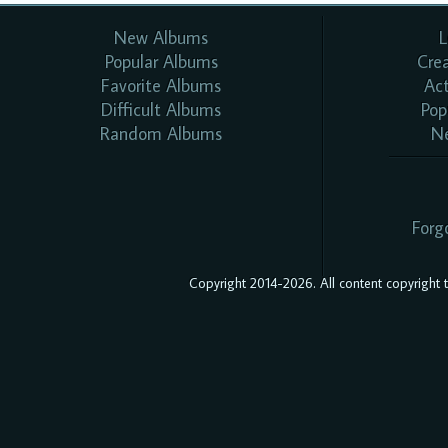
New Albums
L
Popular Albums
Cre
Favorite Albums
Ac
Difficult Albums
Pop
Random Albums
N
Forg
Copyright 2014-2026. All content copyright to