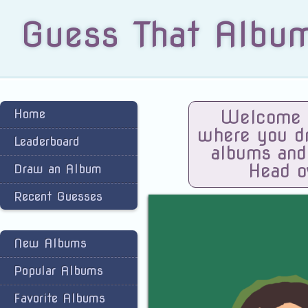
Guess That Albu
Home
Welcome t
where you dra
Leaderboard
albums and
Head o
Draw an Album
Recent Guesses
New Albums
Popular Albums
Favorite Albums