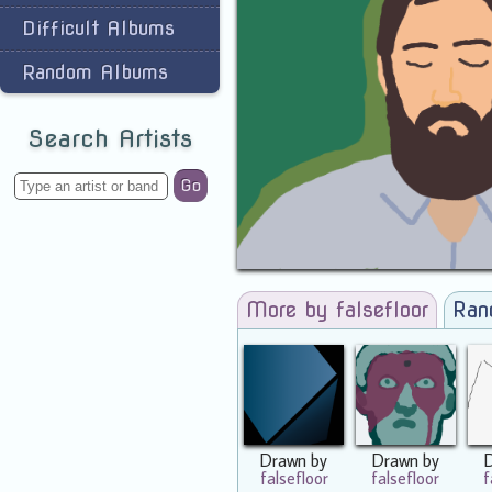
Difficult Albums
Random Albums
Search Artists
Go
More by falsefloor
Ran
Drawn by
Drawn by
falsefloor
falsefloor
f