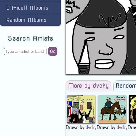
Difficult Albums
Random Albums
Search Artists
Go
More by dvcky
Random
Drawn by
dvcky
Drawn by
dvcky
Dra