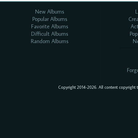
New Albums
L
Popular Albums
Cre
Favorite Albums
Ac
Difficult Albums
Pop
Random Albums
N
Forg
Copyright 2014-2026. All content copyright to