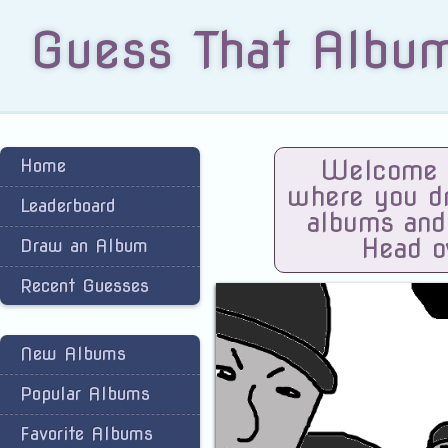
Guess That Albu
Home
Welcome t
where you dra
Leaderboard
albums and
Head o
Draw an Album
Recent Guesses
New Albums
Popular Albums
Favorite Albums